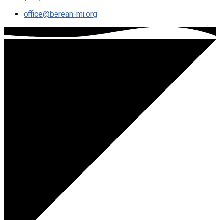
office​@berean-mi.org