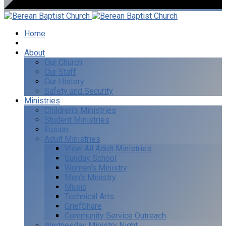
Home
I’m New
About
Our Church
Our Staff
Our History
Safety and Security
Ministries
Children’s Ministries
Student Ministries
Fusion
Adult Ministries
View All Adult Ministries
Sunday School
Women’s Ministry
Men’s Ministry
Music
Technical Arts
GriefShare
Community Service Outreach
Wednesday Ministry Night