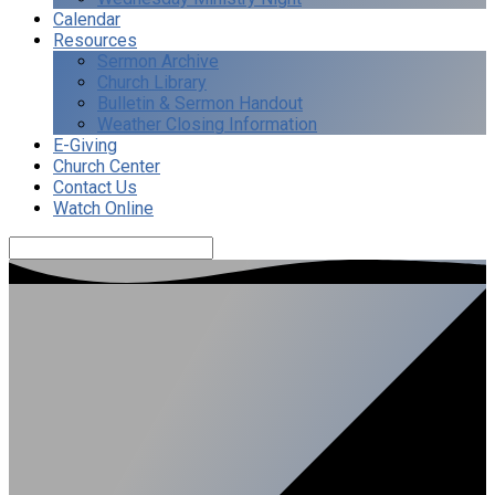
Calendar
Resources
Sermon Archive
Church Library
Bulletin & Sermon Handout
Weather Closing Information
E-Giving
Church Center
Contact Us
Watch Online
Search