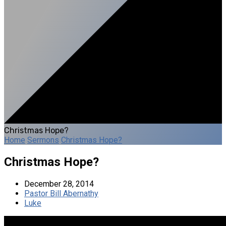
Christmas Hope?
Home
Sermons
Christmas Hope?
Christmas Hope?
December 28, 2014
Pastor Bill Abernathy
Luke