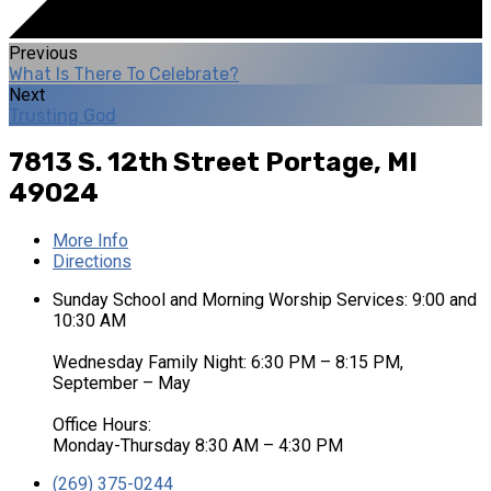
Previous
What Is There To Celebrate?
Next
Trusting God
7813 S. 12th Street
Portage, MI
49024
More Info
Directions
Sunday School and Morning Worship Services: 9:00 and
10:30 AM
Wednesday Family Night: 6:30 PM – 8:15 PM,
September – May
Office Hours:
Monday-Thursday 8:30 AM – 4:30 PM
(269) 375-0244