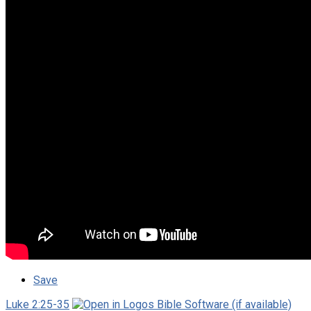
Save
Luke 2:25-35