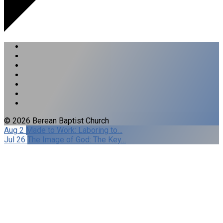
© 2026 Berean Baptist Church
Aug 2
Made to Work: Laboring to…
Jul 26
The Image of God: The Key…