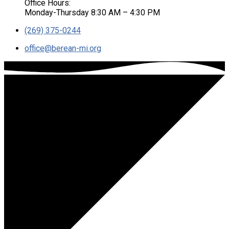
Office Hours:
Monday-Thursday 8:30 AM – 4:30 PM
(269) 375-0244
office​@berean-mi.org