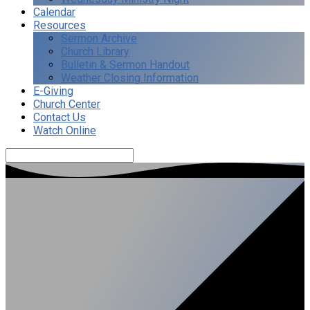
Calendar
Resources
Sermon Archive
Church Library
Bulletin & Sermon Handout
Weather Closing Information
E-Giving
Church Center
Contact Us
Watch Online
Search