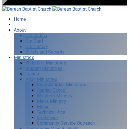
Home
I’m New
About
Our Church
Our Staff
Our History
Safety and Security
Ministries
Children’s Ministries
Student Ministries
Fusion
Adult Ministries
View All Adult Ministries
Sunday School
Women’s Ministry
Men’s Ministry
Music
Technical Arts
GriefShare
Community Service Outreach
Wednesday Ministry Night