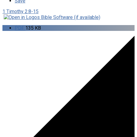
Save
1 Timothy 2:8-15
PDF
135 KB