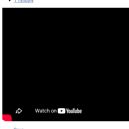
1 Timothy