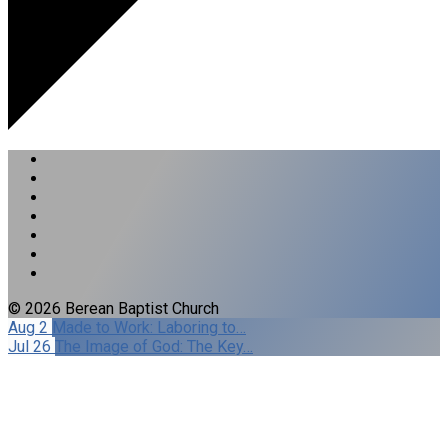
© 2026 Berean Baptist Church
Aug 2
Made to Work: Laboring to…
Jul 26
The Image of God: The Key…