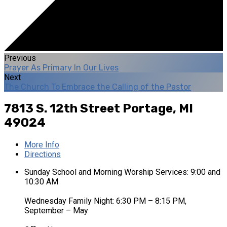
Previous
Prayer As Primary In Our Lives
Next
The Church To Embrace the Calling of the Pastor
7813 S. 12th Street
Portage, MI
49024
More Info
Directions
Sunday School and Morning Worship Services: 9:00 and
10:30 AM
Wednesday Family Night: 6:30 PM – 8:15 PM,
September – May