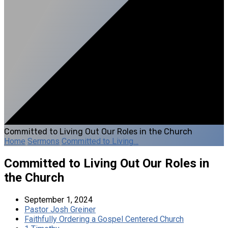
Committed to Living Out Our Roles in the Church
Home
Sermons
Committed to Living…
Committed to Living Out Our Roles in
the Church
September 1, 2024
Pastor Josh Greiner
Faithfully Ordering a Gospel Centered Church