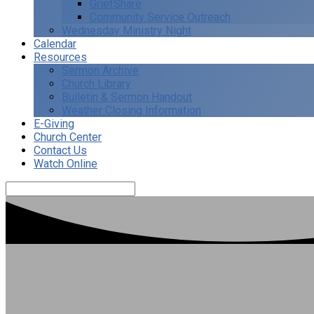
GriefShare
Community Service Outreach
Wednesday Ministry Night
Calendar
Resources
Sermon Archive
Church Library
Bulletin & Sermon Handout
Weather Closing Information
E-Giving
Church Center
Contact Us
Watch Online
Search