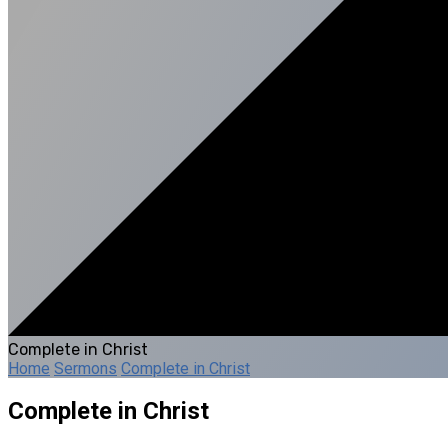
Complete in Christ
Home
Sermons
Complete in Christ
Complete in Christ