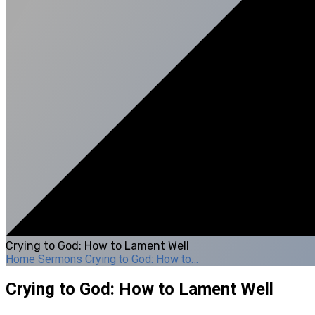
Crying to God: How to Lament Well
Home
Sermons
Crying to God: How to…
Crying to God: How to Lament Well