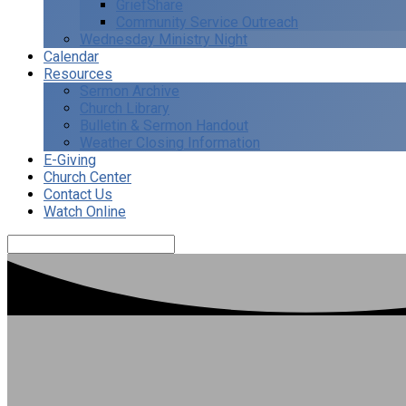
GriefShare
Community Service Outreach
Wednesday Ministry Night
Calendar
Resources
Sermon Archive
Church Library
Bulletin & Sermon Handout
Weather Closing Information
E-Giving
Church Center
Contact Us
Watch Online
Search