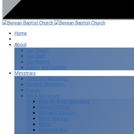
Home
I’m New
About
Our Church
Our Staff
Our History
Safety and Security
Ministries
Children’s Ministries
Student Ministries
Fusion
Adult Ministries
View All Adult Ministries
Sunday School
Women’s Ministry
Men’s Ministry
Music
Technical Arts