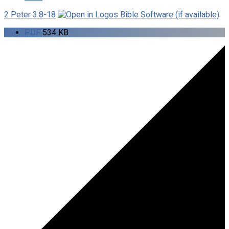
2 Peter 3:8-18
PDF
534 KB