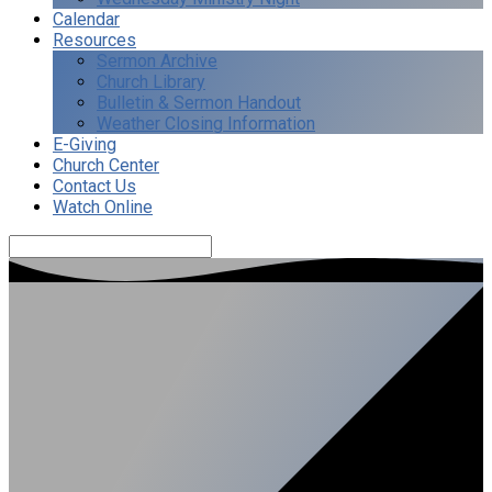
Calendar
Resources
Sermon Archive
Church Library
Bulletin & Sermon Handout
Weather Closing Information
E-Giving
Church Center
Contact Us
Watch Online
Search