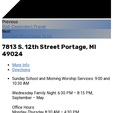
Previous
God-Dependent Prayer
Next
The God Who Comes To Us
7813 S. 12th Street
Portage, MI
49024
More Info
Directions
Sunday School and Morning Worship Services: 9:00 and
10:30 AM
Wednesday Family Night: 6:30 PM – 8:15 PM,
September – May
Office Hours:
Monday-Thursday 8:30 AM – 4:30 PM