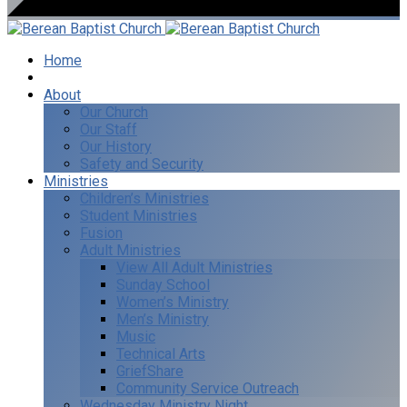
Home
I’m New
About
Our Church
Our Staff
Our History
Safety and Security
Ministries
Children’s Ministries
Student Ministries
Fusion
Adult Ministries
View All Adult Ministries
Sunday School
Women’s Ministry
Men’s Ministry
Music
Technical Arts
GriefShare
Community Service Outreach
Wednesday Ministry Night