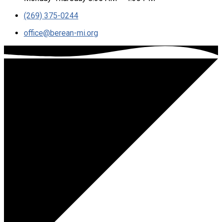
(269) 375-0244
office​@berean-mi.org