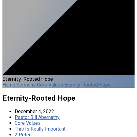
Eternity-Rooted Hope
Home
Sermons
Core Values
Eternity-Rooted Hope
Eternity-Rooted Hope
December 4, 2022
Pastor Bill Abernathy
Core Values
This Is Really Important
2 Peter