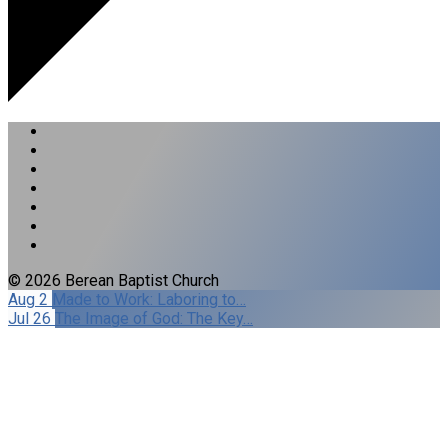
© 2026 Berean Baptist Church
Aug 2
Made to Work: Laboring to…
Jul 26
The Image of God: The Key…