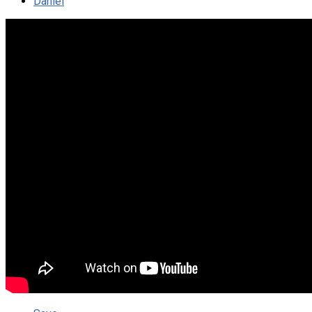
Daniel