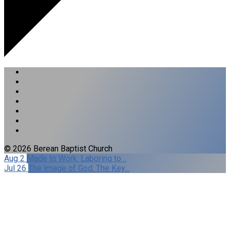
© 2026 Berean Baptist Church
Aug 2
Made to Work: Laboring to…
Jul 26
The Image of God: The Key…