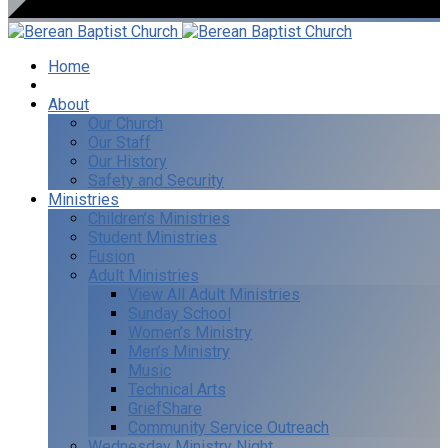
Home
I’m New
About
Our Church
Our Staff
Our History
Safety and Security
Ministries
Children’s Ministries
Student Ministries
Fusion
Adult Ministries
View All Adult Ministries
Sunday School
Women’s Ministry
Men’s Ministry
Music
Technical Arts
GriefShare
Community Service Outreach
Wednesday Ministry Night