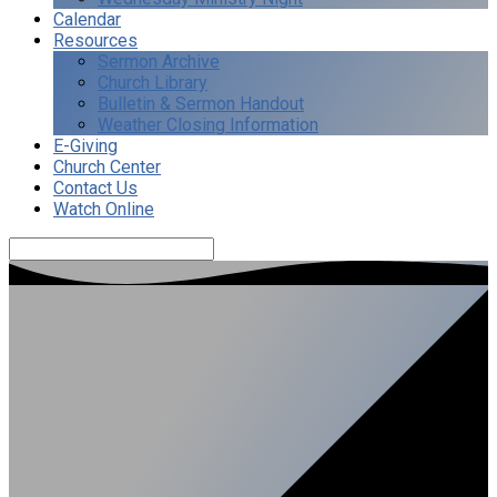
Calendar
Resources
Sermon Archive
Church Library
Bulletin & Sermon Handout
Weather Closing Information
E-Giving
Church Center
Contact Us
Watch Online
Search