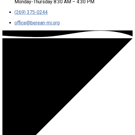
Monday-Thursday 8:30 AM – 4:30 PM
(269) 375-0244
office​@berean-mi.org