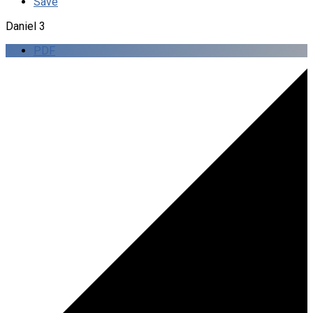
Save
Daniel 3
PDF