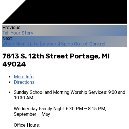
Previous
Tell Your Story
Next
When Mom's Life (or yours) Spins Out of Control
7813 S. 12th Street
Portage, MI
49024
More Info
Directions
Sunday School and Morning Worship Services: 9:00 and
10:30 AM
Wednesday Family Night: 6:30 PM – 8:15 PM,
September – May
Office Hours: