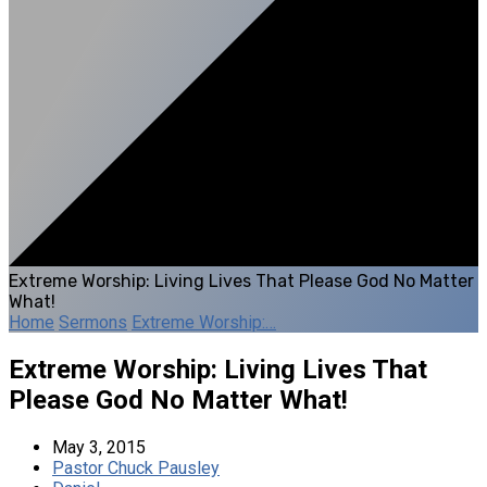
Extreme Worship: Living Lives That Please God No Matter
What!
Home
Sermons
Extreme Worship:…
Extreme Worship: Living Lives That
Please God No Matter What!
May 3, 2015
Pastor Chuck Pausley