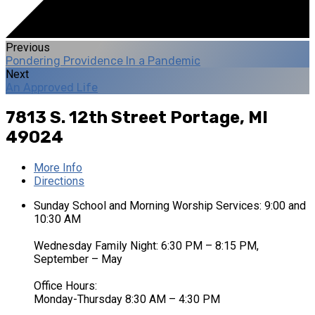
Previous
Pondering Providence In a Pandemic
Next
An Approved Life
7813 S. 12th Street
Portage, MI
49024
More Info
Directions
Sunday School and Morning Worship Services: 9:00 and
10:30 AM
Wednesday Family Night: 6:30 PM – 8:15 PM,
September – May
Office Hours:
Monday-Thursday 8:30 AM – 4:30 PM