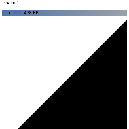
Psalm 1
PDF
478 KB