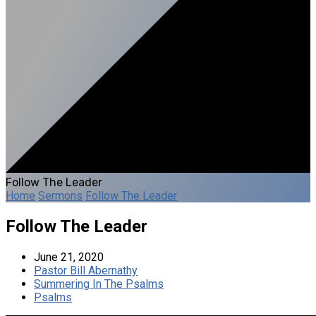
Follow The Leader
Home
Sermons
Follow The Leader
Follow The Leader
June 21, 2020
Pastor Bill Abernathy
Summering In The Psalms
Psalms