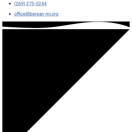
(269) 375-0244
office​@berean-mi.org