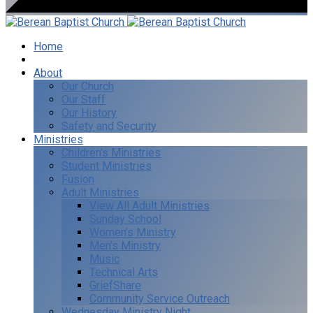
Home
I’m New
About
Our Church
Our Staff
Our History
Safety and Security
Ministries
Children’s Ministries
Student Ministries
Fusion
Adult Ministries
View All Adult Ministries
Sunday School
Women’s Ministry
Men’s Ministry
Music
Technical Arts
GriefShare
Community Service Outreach
Wednesday Ministry Night