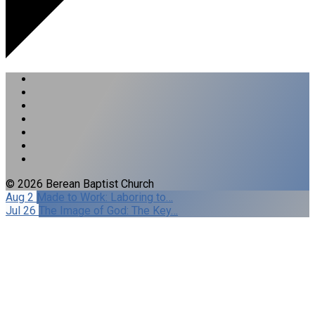
© 2026 Berean Baptist Church
Aug 2
Made to Work: Laboring to…
Jul 26
The Image of God: The Key…