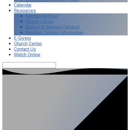
Calendar
Resources
Sermon Archive
Church Library
Bulletin & Sermon Handout
Weather Closing Information
E-Giving
Church Center
Contact Us
Watch Online
Search