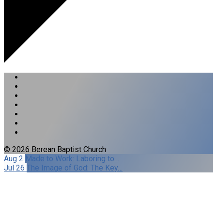
© 2026 Berean Baptist Church
Aug 2
Made to Work: Laboring to…
Jul 26
The Image of God: The Key…