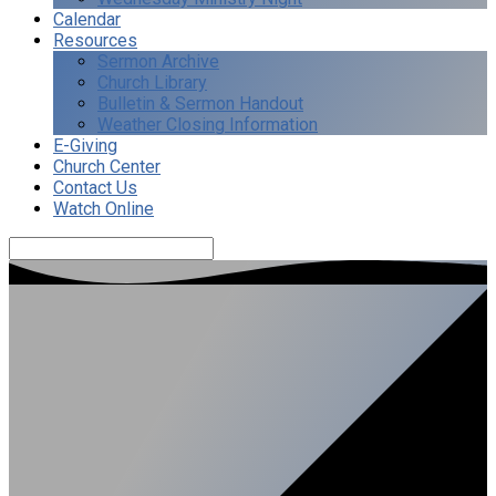
Calendar
Resources
Sermon Archive
Church Library
Bulletin & Sermon Handout
Weather Closing Information
E-Giving
Church Center
Contact Us
Watch Online
Search