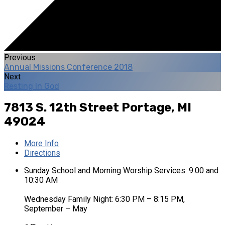
Previous
Annual Missions Conference 2018
Next
Resting In God
7813 S. 12th Street
Portage, MI
49024
More Info
Directions
Sunday School and Morning Worship Services: 9:00 and
10:30 AM
Wednesday Family Night: 6:30 PM – 8:15 PM,
September – May