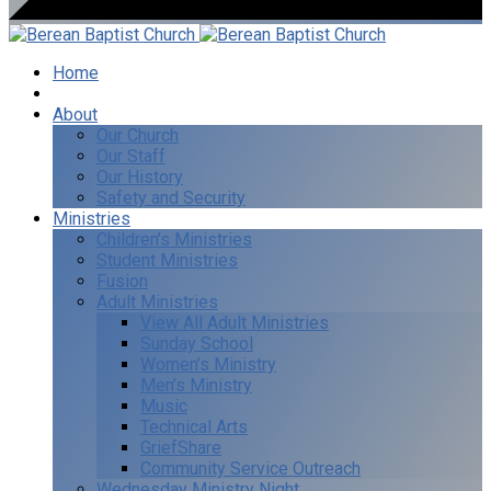
Home
I’m New
About
Our Church
Our Staff
Our History
Safety and Security
Ministries
Children’s Ministries
Student Ministries
Fusion
Adult Ministries
View All Adult Ministries
Sunday School
Women’s Ministry
Men’s Ministry
Music
Technical Arts
GriefShare
Community Service Outreach
Wednesday Ministry Night