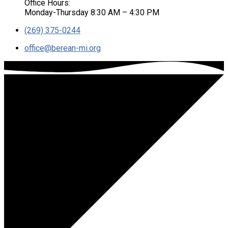
Office Hours:
Monday-Thursday 8:30 AM – 4:30 PM
(269) 375-0244
office​@berean-mi.org