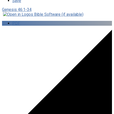
Save
Genesis 46:1-34
PDF