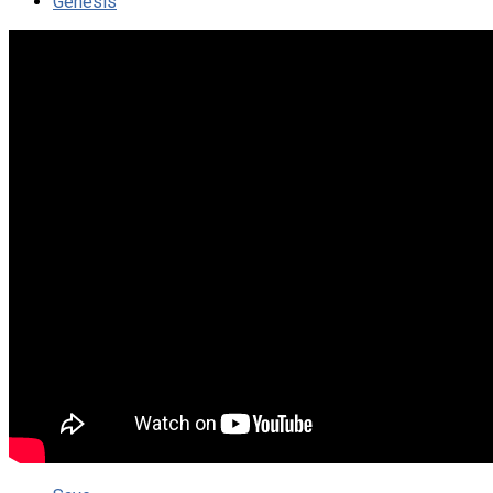
Genesis