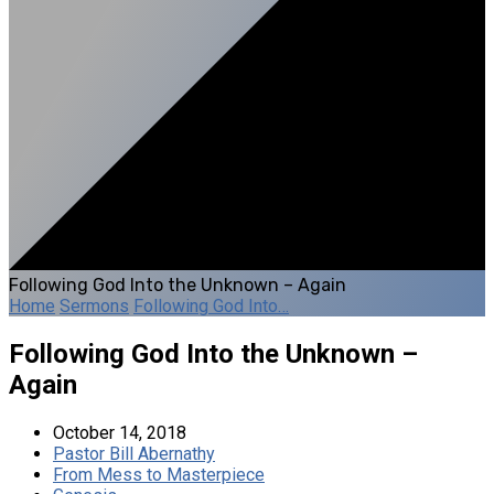
Following God Into the Unknown – Again
Home
Sermons
Following God Into…
Following God Into the Unknown –
Again
October 14, 2018
Pastor Bill Abernathy
From Mess to Masterpiece