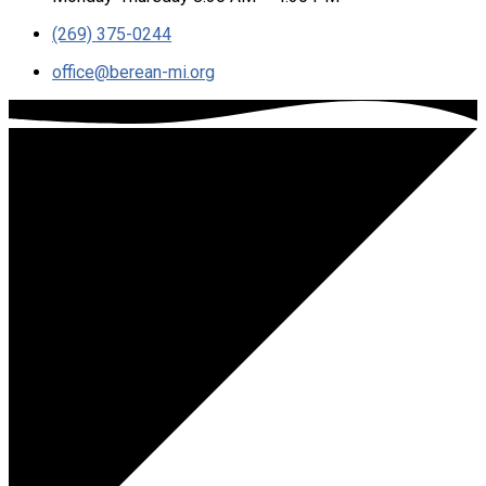
(269) 375-0244
office​@berean-mi.org