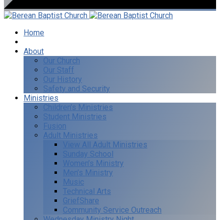
Home
I’m New
About
Our Church
Our Staff
Our History
Safety and Security
Ministries
Children’s Ministries
Student Ministries
Fusion
Adult Ministries
View All Adult Ministries
Sunday School
Women’s Ministry
Men’s Ministry
Music
Technical Arts
GriefShare
Community Service Outreach
Wednesday Ministry Night