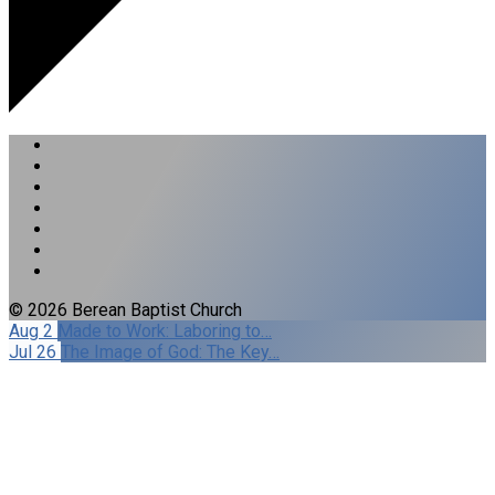
© 2026 Berean Baptist Church
Aug 2
Made to Work: Laboring to…
Jul 26
The Image of God: The Key…