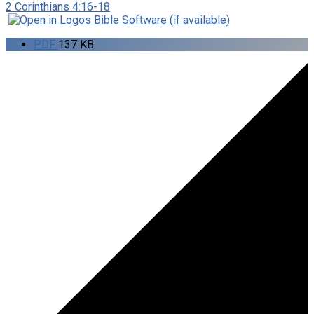
2 Corinthians 4:16-18
PDF
137 KB