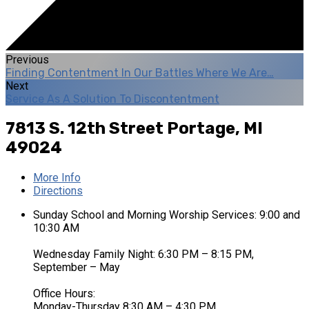
Previous
Finding Contentment In Our Battles Where We Are…
Next
Service As A Solution To Discontentment
7813 S. 12th Street
Portage, MI
49024
More Info
Directions
Sunday School and Morning Worship Services: 9:00 and
10:30 AM
Wednesday Family Night: 6:30 PM – 8:15 PM,
September – May
Office Hours:
Monday-Thursday 8:30 AM – 4:30 PM