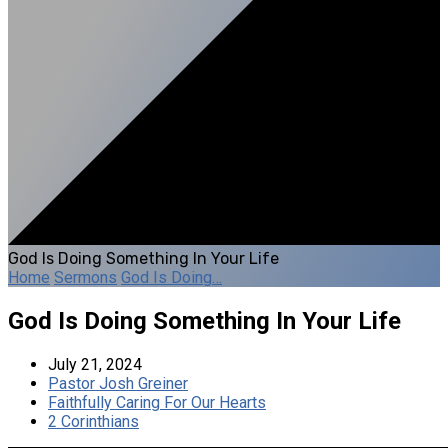
God Is Doing Something In Your Life
Home
Sermons
God Is Doing…
God Is Doing Something In Your Life
July 21, 2024
Pastor Josh Greiner
Faithfully Caring For Our Hearts
2 Corinthians