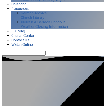
Calendar
Resources
Sermon Archive
Church Library
Bulletin & Sermon Handout
Weather Closing Information
E-Giving
Church Center
Contact Us
Watch Online
Search