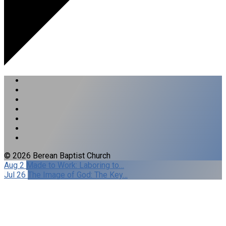
© 2026 Berean Baptist Church
Aug 2
Made to Work: Laboring to…
Jul 26
The Image of God: The Key…