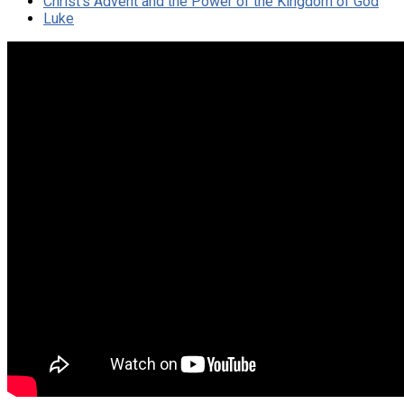
Christ's Advent and the Power of the Kingdom of God
Luke