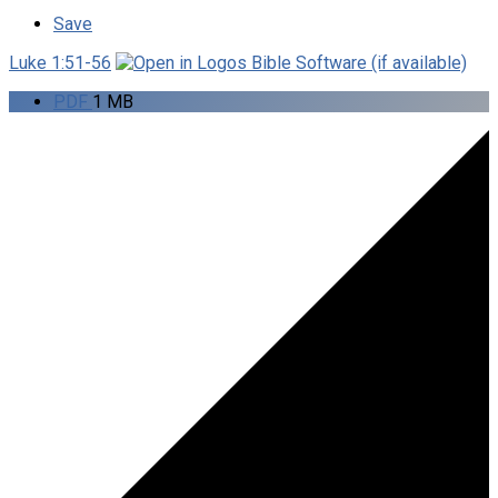
Save
Luke 1:51-56
PDF
1 MB