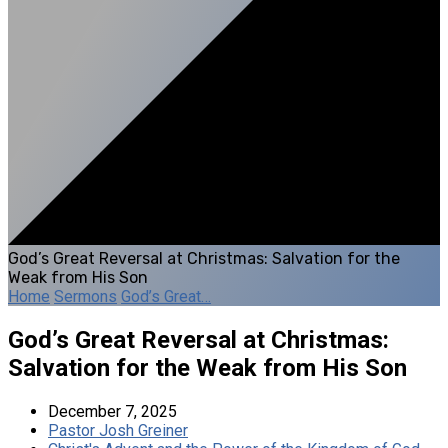
God’s Great Reversal at Christmas: Salvation for the
Weak from His Son
Home
Sermons
God’s Great…
God’s Great Reversal at Christmas:
Salvation for the Weak from His Son
December 7, 2025
Pastor Josh Greiner