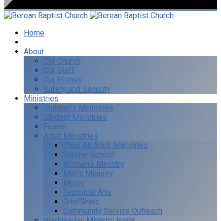
Home
I’m New
About
Our Church
Our Staff
Our History
Safety and Security
Ministries
Children’s Ministries
Student Ministries
Fusion
Adult Ministries
View All Adult Ministries
Sunday School
Women’s Ministry
Men’s Ministry
Music
Technical Arts
GriefShare
Community Service Outreach
Wednesday Ministry Night