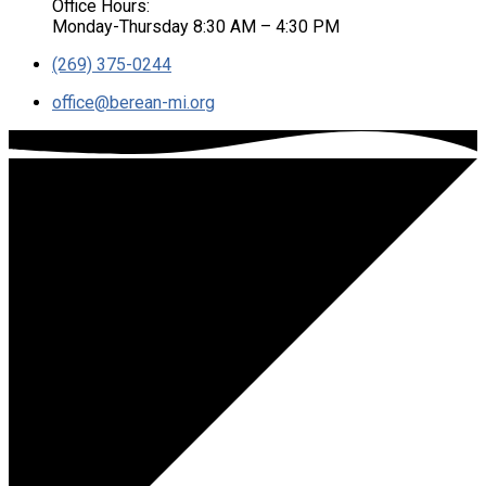
Office Hours:
Monday-Thursday 8:30 AM – 4:30 PM
(269) 375-0244
office​@berean-mi.org