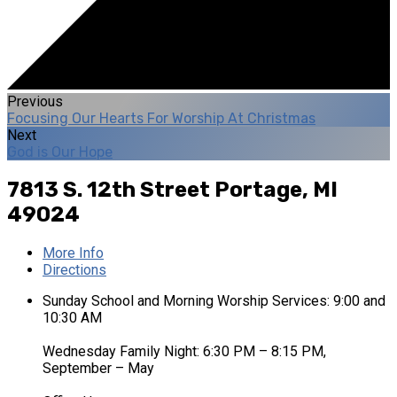
Previous
Focusing Our Hearts For Worship At Christmas
Next
God is Our Hope
7813 S. 12th Street
Portage, MI
49024
More Info
Directions
Sunday School and Morning Worship Services: 9:00 and
10:30 AM
Wednesday Family Night: 6:30 PM – 8:15 PM,
September – May