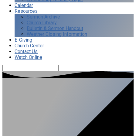
Calendar
Resources
Sermon Archive
Church Library
Bulletin & Sermon Handout
Weather Closing Information
E-Giving
Church Center
Contact Us
Watch Online
Search