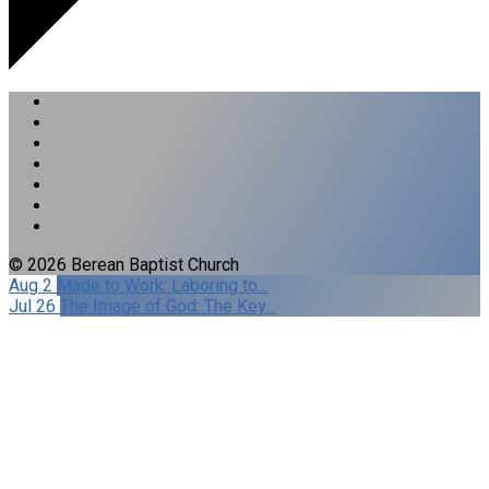
© 2026 Berean Baptist Church
Aug 2
Made to Work: Laboring to…
Jul 26
The Image of God: The Key…