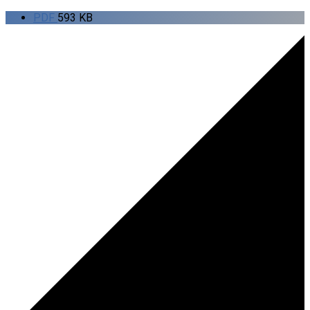
PDF
593 KB