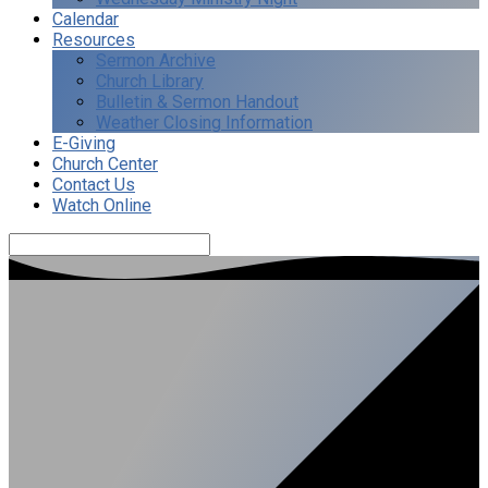
Calendar
Resources
Sermon Archive
Church Library
Bulletin & Sermon Handout
Weather Closing Information
E-Giving
Church Center
Contact Us
Watch Online
Search