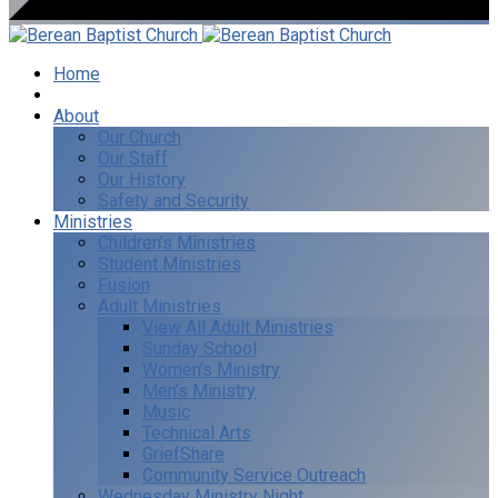
Home
I’m New
About
Our Church
Our Staff
Our History
Safety and Security
Ministries
Children’s Ministries
Student Ministries
Fusion
Adult Ministries
View All Adult Ministries
Sunday School
Women’s Ministry
Men’s Ministry
Music
Technical Arts
GriefShare
Community Service Outreach
Wednesday Ministry Night