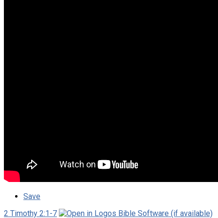
Save
2 Timothy 2:1-7