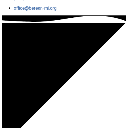
office​@berean-mi.org