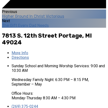
Previous
Higher Ground In Christ Victorious
Next
The Gift Every Dad Needs
7813 S. 12th Street
Portage, MI
49024
More Info
Directions
Sunday School and Morning Worship Services: 9:00 and
10:30 AM
Wednesday Family Night: 6:30 PM – 8:15 PM,
September – May
Office Hours:
Monday-Thursday 8:30 AM – 4:30 PM
(269) 375-0244