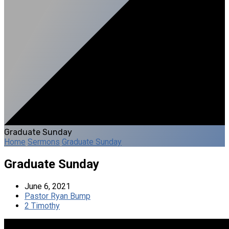
Graduate Sunday
Home
Sermons
Graduate Sunday
Graduate Sunday
June 6, 2021
Pastor Ryan Bump
2 Timothy