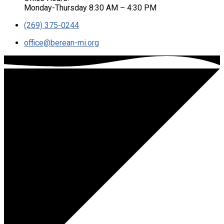
Monday-Thursday 8:30 AM – 4:30 PM
(269) 375-0244
office​@berean-mi.org