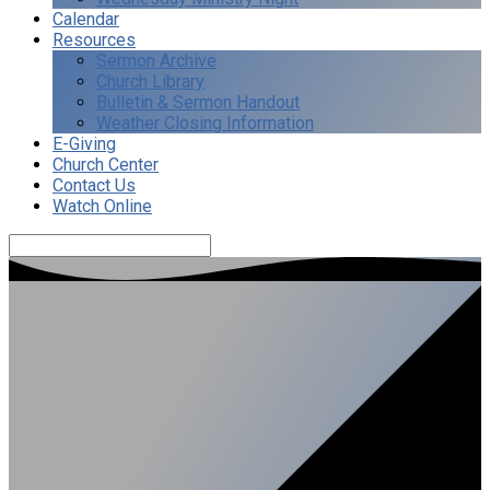
Calendar
Resources
Sermon Archive
Church Library
Bulletin & Sermon Handout
Weather Closing Information
E-Giving
Church Center
Contact Us
Watch Online
Search