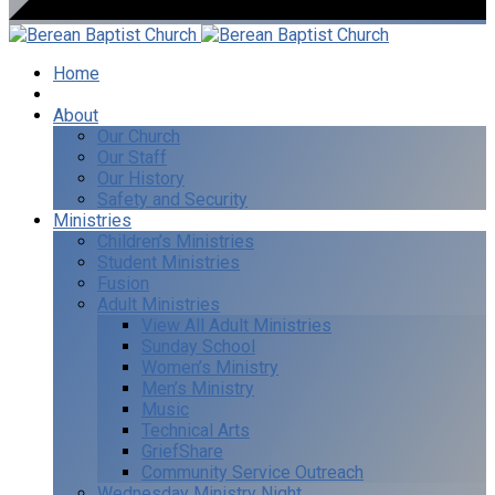
Home
I’m New
About
Our Church
Our Staff
Our History
Safety and Security
Ministries
Children’s Ministries
Student Ministries
Fusion
Adult Ministries
View All Adult Ministries
Sunday School
Women’s Ministry
Men’s Ministry
Music
Technical Arts
GriefShare
Community Service Outreach
Wednesday Ministry Night