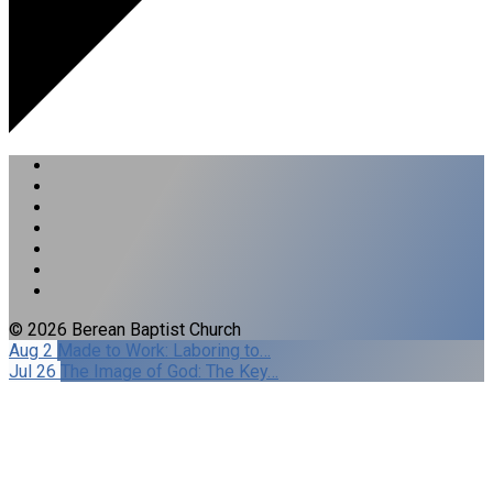
© 2026 Berean Baptist Church
Aug 2
Made to Work: Laboring to…
Jul 26
The Image of God: The Key…