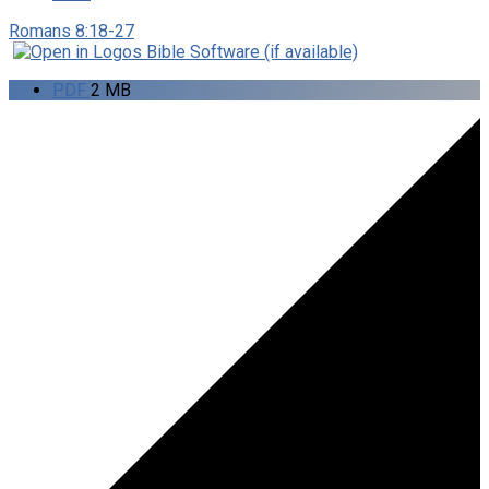
Romans 8:18-27
PDF
2 MB