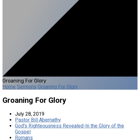
Groaning For Glory
Home
Sermons
Groaning For Glory
Groaning For Glory
July 28, 2019
Pastor Bill Abernathy
God's Righteousness Revealed-In the Glory of the
Gospel
Romans