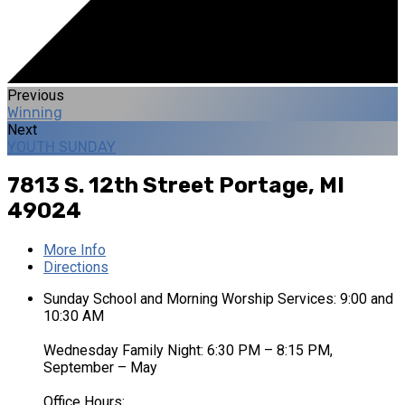
Previous
Winning
Next
YOUTH SUNDAY
7813 S. 12th Street
Portage, MI
49024
More Info
Directions
Sunday School and Morning Worship Services: 9:00 and
10:30 AM
Wednesday Family Night: 6:30 PM – 8:15 PM,
September – May
Office Hours: