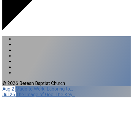
© 2026 Berean Baptist Church
Aug 2
Made to Work: Laboring to…
Jul 26
The Image of God: The Key…