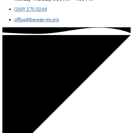
(269) 375-0244
office​@berean-mi.org