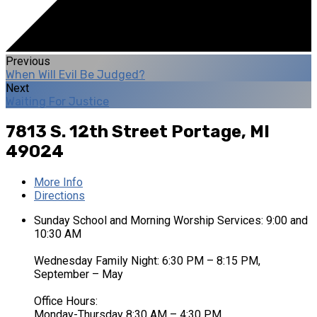
Previous
When Will Evil Be Judged?
Next
Waiting For Justice
7813 S. 12th Street
Portage, MI
49024
More Info
Directions
Sunday School and Morning Worship Services: 9:00 and
10:30 AM
Wednesday Family Night: 6:30 PM – 8:15 PM,
September – May
Office Hours:
Monday-Thursday 8:30 AM – 4:30 PM