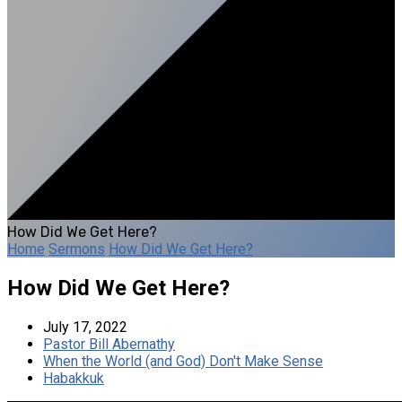
How Did We Get Here?
Home
Sermons
How Did We Get Here?
How Did We Get Here?
July 17, 2022
Pastor Bill Abernathy
When the World (and God) Don't Make Sense
Habakkuk