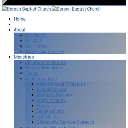
Home
I’m New
About
Our Church
Our Staff
Our History
Safety and Security
Ministries
Children’s Ministries
Student Ministries
Fusion
Adult Ministries
View All Adult Ministries
Sunday School
Women’s Ministry
Men’s Ministry
Music
Technical Arts
GriefShare
Community Service Outreach
Wednesday Ministry Night