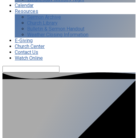
Calendar
Resources
Sermon Archive
Church Library
Bulletin & Sermon Handout
Weather Closing Information
E-Giving
Church Center
Contact Us
Watch Online
Search