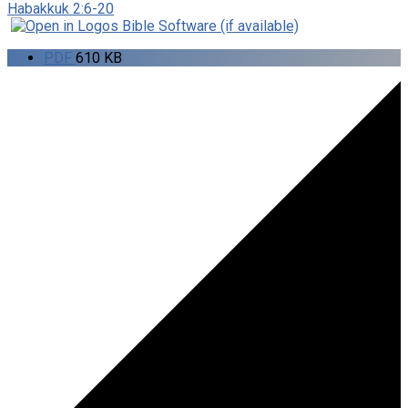
Habakkuk 2:6-20
PDF
610 KB