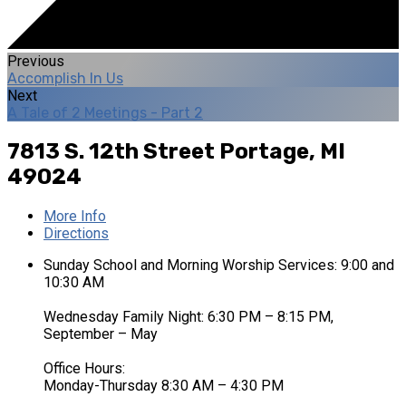
Previous
Accomplish In Us
Next
A Tale of 2 Meetings - Part 2
7813 S. 12th Street
Portage, MI
49024
More Info
Directions
Sunday School and Morning Worship Services: 9:00 and
10:30 AM
Wednesday Family Night: 6:30 PM – 8:15 PM,
September – May
Office Hours:
Monday-Thursday 8:30 AM – 4:30 PM