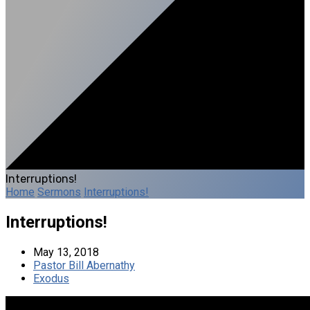
Interruptions!
Home
Sermons
Interruptions!
Interruptions!
May 13, 2018
Pastor Bill Abernathy
Exodus