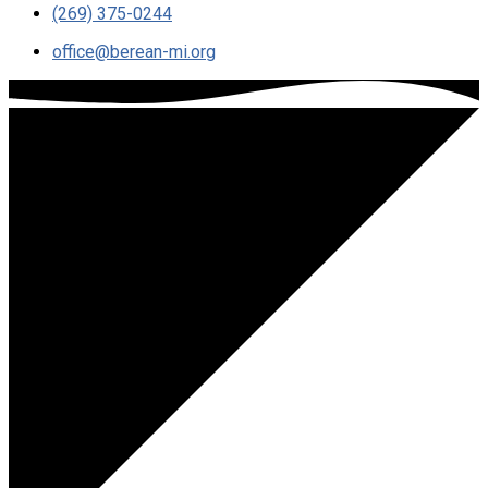
(269) 375-0244
office​@berean-mi.org