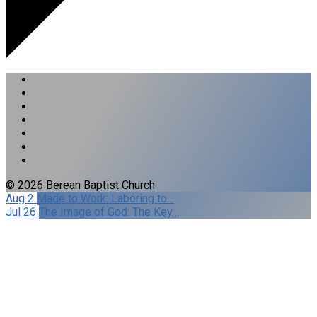
© 2026 Berean Baptist Church
Aug 2
Made to Work: Laboring to…
Jul 26
The Image of God: The Key…