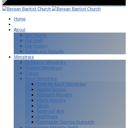
Home
I’m New
About
Our Church
Our Staff
Our History
Safety and Security
Ministries
Children’s Ministries
Student Ministries
Fusion
Adult Ministries
View All Adult Ministries
Sunday School
Women’s Ministry
Men’s Ministry
Music
Technical Arts
GriefShare
Community Service Outreach
Wednesday Ministry Night