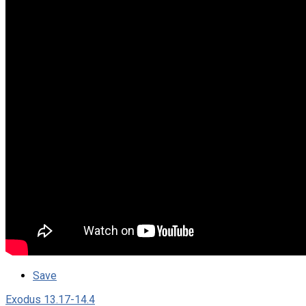
Save
Exodus 13.17-14.4