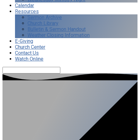
Calendar
Resources
Sermon Archive
Church Library
Bulletin & Sermon Handout
Weather Closing Information
E-Giving
Church Center
Contact Us
Watch Online
Search