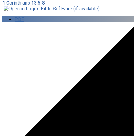
1 Corinthians 13:5-8
PDF