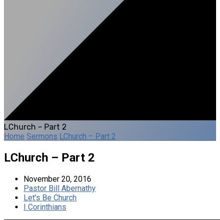
LChurch – Part 2
Home
Sermons
LChurch – Part 2
LChurch – Part 2
November 20, 2016
Pastor Bill Abernathy
Let's Be Church
I Corinthians