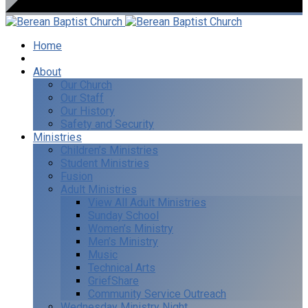
Home
I’m New
About
Our Church
Our Staff
Our History
Safety and Security
Ministries
Children’s Ministries
Student Ministries
Fusion
Adult Ministries
View All Adult Ministries
Sunday School
Women’s Ministry
Men’s Ministry
Music
Technical Arts
GriefShare
Community Service Outreach
Wednesday Ministry Night