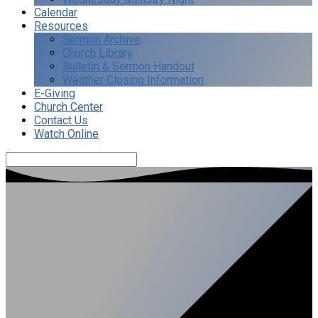
Calendar
Resources
Sermon Archive
Church Library
Bulletin & Sermon Handout
Weather Closing Information
E-Giving
Church Center
Contact Us
Watch Online
Search