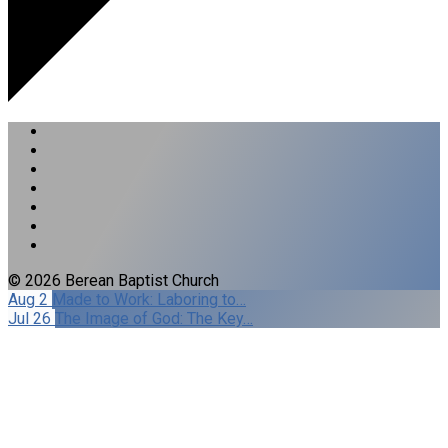
© 2026 Berean Baptist Church
Aug 2
Made to Work: Laboring to…
Jul 26
The Image of God: The Key…