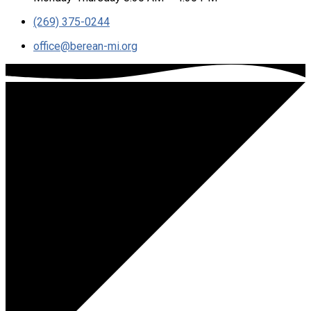
(269) 375-0244
office​@berean-mi.org