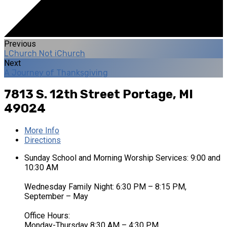
Previous
LChurch Not iChurch
Next
A Journey of Thanksgiving
7813 S. 12th Street
Portage, MI
49024
More Info
Directions
Sunday School and Morning Worship Services: 9:00 and
10:30 AM
Wednesday Family Night: 6:30 PM – 8:15 PM,
September – May
Office Hours:
Monday-Thursday 8:30 AM – 4:30 PM