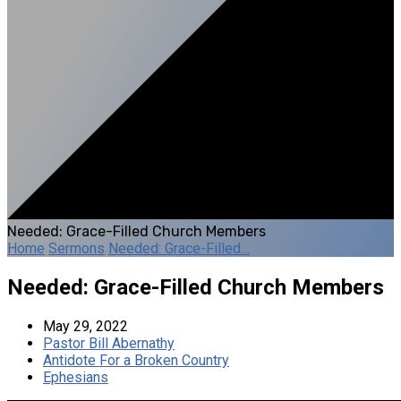
Needed: Grace-Filled Church Members
Home
Sermons
Needed: Grace-Filled…
Needed: Grace-Filled Church Members
May 29, 2022
Pastor Bill Abernathy
Antidote For a Broken Country
Ephesians