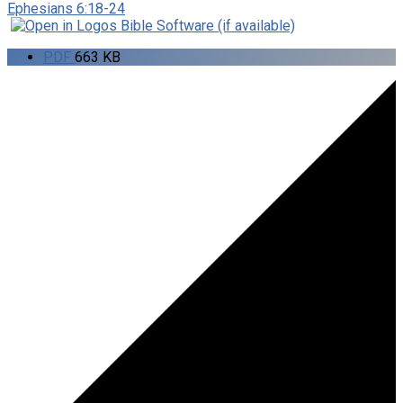
Ephesians 6:18-24
PDF
663 KB