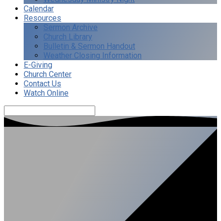
Calendar
Resources
Sermon Archive
Church Library
Bulletin & Sermon Handout
Weather Closing Information
E-Giving
Church Center
Contact Us
Watch Online
Search