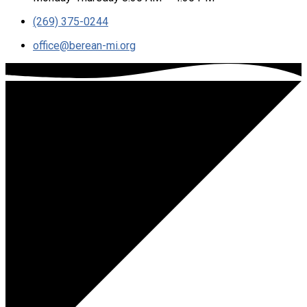
(269) 375-0244
office​@berean-mi.org