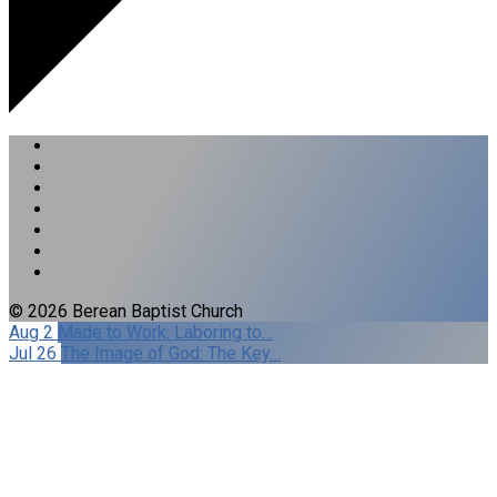
© 2026 Berean Baptist Church
Aug 2
Made to Work: Laboring to…
Jul 26
The Image of God: The Key…