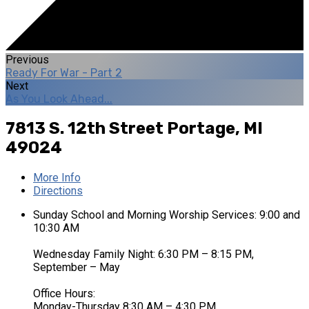
Previous
Ready For War - Part 2
Next
As You Look Ahead...
7813 S. 12th Street
Portage, MI
49024
More Info
Directions
Sunday School and Morning Worship Services: 9:00 and
10:30 AM
Wednesday Family Night: 6:30 PM – 8:15 PM,
September – May
Office Hours:
Monday-Thursday 8:30 AM – 4:30 PM