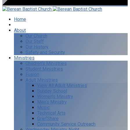
Home
I’m New
About
Our Church
Our Staff
Our History
Safety and Security
Ministries
Children’s Ministries
Student Ministries
Fusion
Adult Ministries
View All Adult Ministries
Sunday School
Women’s Ministry
Men’s Ministry
Music
Technical Arts
GriefShare
Community Service Outreach
Wednesday Ministry Night