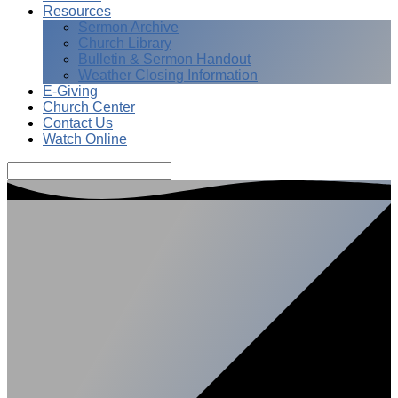
Resources
Sermon Archive
Church Library
Bulletin & Sermon Handout
Weather Closing Information
E-Giving
Church Center
Contact Us
Watch Online
Search