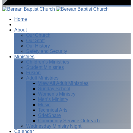
Home
I’m New
About
Our Church
Our Staff
Our History
Safety and Security
Ministries
Children’s Ministries
Student Ministries
Fusion
Adult Ministries
View All Adult Ministries
Sunday School
Women’s Ministry
Men’s Ministry
Music
Technical Arts
GriefShare
Community Service Outreach
Wednesday Ministry Night
Calendar