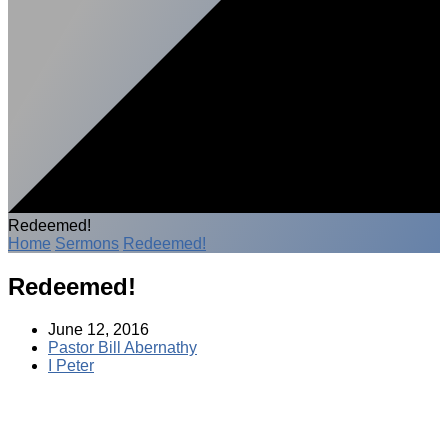
Redeemed!
Home
Sermons
Redeemed!
Redeemed!
June 12, 2016
Pastor Bill Abernathy
I Peter