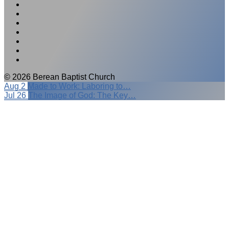
© 2026 Berean Baptist Church
Aug 2
Made to Work: Laboring to…
Jul 26
The Image of God: The Key…