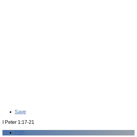
Save
I Peter 1:17-21
PDF