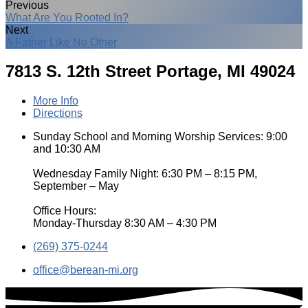
Previous
What Are You Rooted In?
Next
A Father Like No Other
7813 S. 12th Street
Portage, MI 49024
More Info
Directions
Sunday School and Morning Worship Services: 9:00
and 10:30 AM
Wednesday Family Night: 6:30 PM – 8:15 PM,
September – May
Office Hours:
Monday-Thursday 8:30 AM – 4:30 PM
(269) 375-0244
office​@berean-mi.org