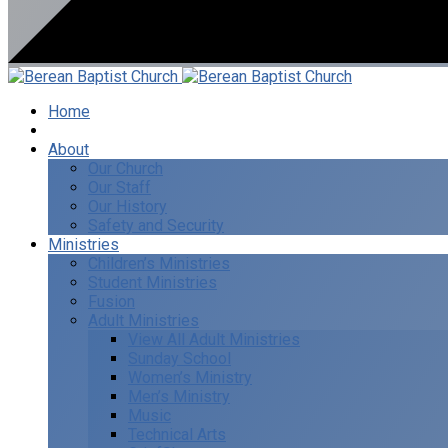
Home
I’m New
About
Our Church
Our Staff
Our History
Safety and Security
Ministries
Children’s Ministries
Student Ministries
Fusion
Adult Ministries
View All Adult Ministries
Sunday School
Women’s Ministry
Men’s Ministry
Music
Technical Arts