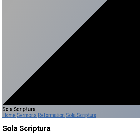
Sola Scriptura
Home
Sermons
Reformation
Sola Scriptura
Sola Scriptura