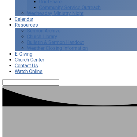
GriefShare
Community Service Outreach
Wednesday Ministry Night
Calendar
Resources
Sermon Archive
Church Library
Bulletin & Sermon Handout
Weather Closing Information
E-Giving
Church Center
Contact Us
Watch Online
Search