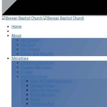
Home
I’m New
About
Our Church
Our Staff
Our History
Safety and Security
Ministries
Children’s Ministries
Student Ministries
Fusion
Adult Ministries
View All Adult Ministries
Sunday School
Women’s Ministry
Men’s Ministry
Music
Technical Arts