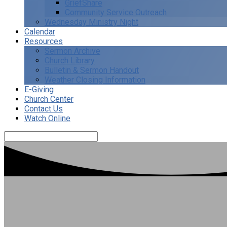
GriefShare
Community Service Outreach
Wednesday Ministry Night
Calendar
Resources
Sermon Archive
Church Library
Bulletin & Sermon Handout
Weather Closing Information
E-Giving
Church Center
Contact Us
Watch Online
Search