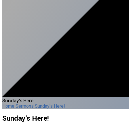
Sunday’s Here!
Home
Sermons
Sunday’s Here!
Sunday’s Here!