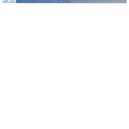
Jul 26
The Image of God: The Key…