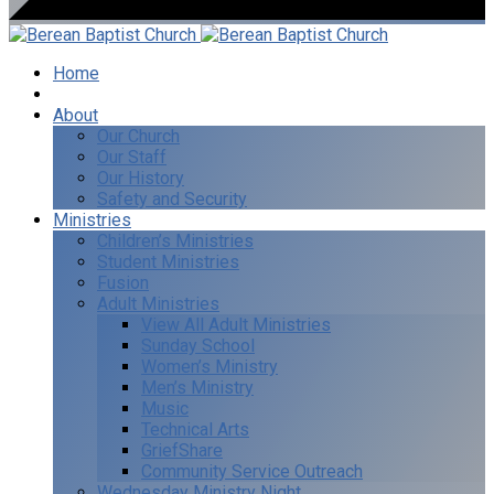
Home
I’m New
About
Our Church
Our Staff
Our History
Safety and Security
Ministries
Children’s Ministries
Student Ministries
Fusion
Adult Ministries
View All Adult Ministries
Sunday School
Women’s Ministry
Men’s Ministry
Music
Technical Arts
GriefShare
Community Service Outreach
Wednesday Ministry Night