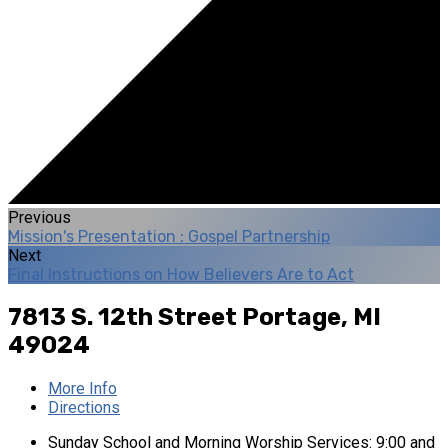
Previous
Mission's Presentation : Gospel Partnership
Next
Final Instructions on How Believers Are to Act
7813 S. 12th Street
Portage, MI
49024
More Info
Directions
Sunday School and Morning Worship Services: 9:00 and