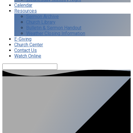
Calendar
Resources
Sermon Archive
Church Library
Bulletin & Sermon Handout
Weather Closing Information
E-Giving
Church Center
Contact Us
Watch Online
Search