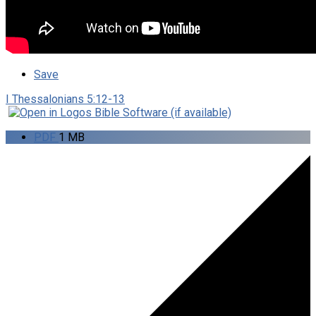
Save
I Thessalonians 5:12-13
PDF
1 MB