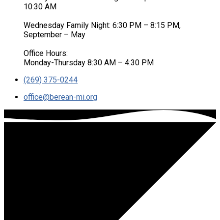
10:30 AM
Wednesday Family Night: 6:30 PM – 8:15 PM,
September – May
Office Hours:
Monday-Thursday 8:30 AM – 4:30 PM
(269) 375-0244
office​@berean-mi.org