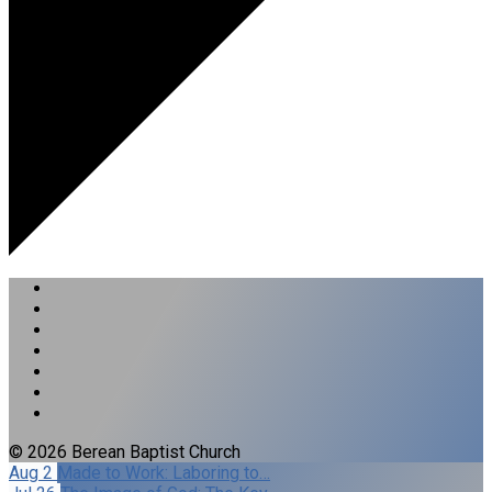
© 2026 Berean Baptist Church
Aug 2
Made to Work: Laboring to…