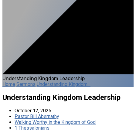
Understanding Kingdom Leadership
Home
Sermons
Understanding Kingdom…
Understanding Kingdom Leadership
October 12, 2025
Pastor Bill Abernathy
Walking Worthy in the Kingdom of God
1 Thessalonians