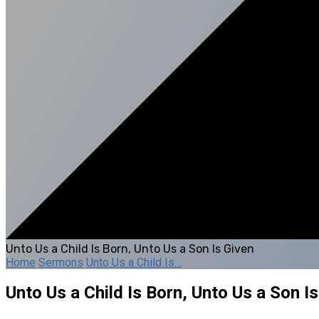
Unto Us a Child Is Born, Unto Us a Son Is Given
Home
Sermons
Unto Us a Child Is…
Unto Us a Child Is Born, Unto Us a Son I