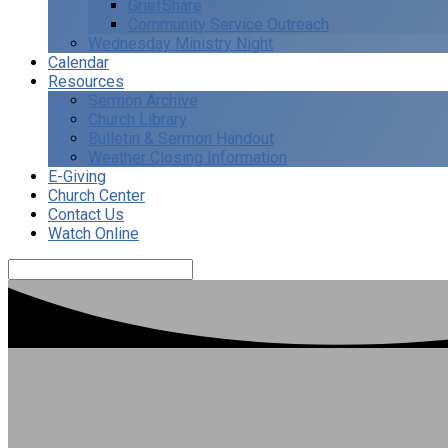
GriefShare
Community Service Outreach
Wednesday Ministry Night
Calendar
Resources
Sermon Archive
Church Library
Bulletin & Sermon Handout
Weather Closing Information
E-Giving
Church Center
Contact Us
Watch Online
Search