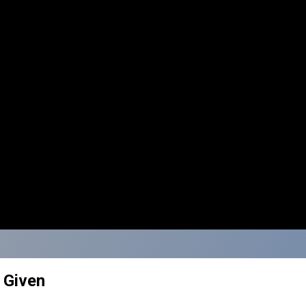
s Given