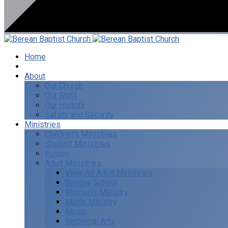
Home
I’m New
About
Our Church
Our Staff
Our History
Safety and Security
Ministries
Children’s Ministries
Student Ministries
Fusion
Adult Ministries
View All Adult Ministries
Sunday School
Women’s Ministry
Men’s Ministry
Music
Technical Arts