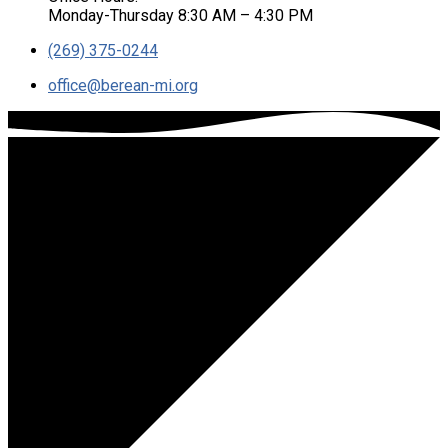
Monday-Thursday 8:30 AM – 4:30 PM
(269) 375-0244
office​@berean-mi.org