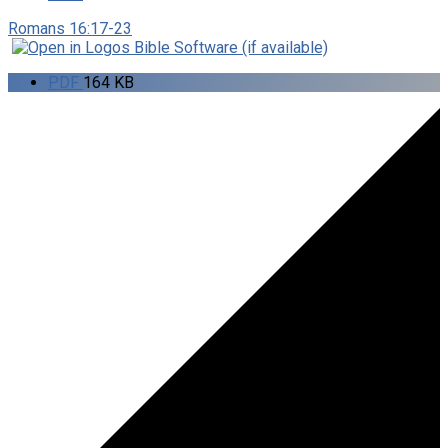
Romans 16:17-23
PDF
164 KB