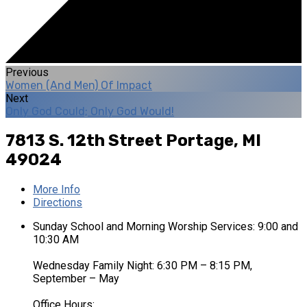
Previous
Women (And Men) Of Impact
Next
Only God Could; Only God Would!
7813 S. 12th Street
Portage, MI
49024
More Info
Directions
Sunday School and Morning Worship Services: 9:00 and
10:30 AM
Wednesday Family Night: 6:30 PM – 8:15 PM,
September – May
Office Hours: