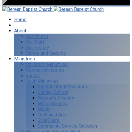
Home
I’m New
About
Our Church
Our Staff
Our History
Safety and Security
Ministries
Children’s Ministries
Student Ministries
Fusion
Adult Ministries
View All Adult Ministries
Sunday School
Women’s Ministry
Men’s Ministry
Music
Technical Arts
GriefShare
Community Service Outreach
Wednesday Ministry Night