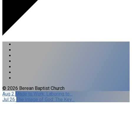
© 2026 Berean Baptist Church
Aug 2
Made to Work: Laboring to…
Jul 26
The Image of God: The Key…