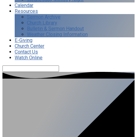
Calendar
Resources
Sermon Archive
Church Library
Bulletin & Sermon Handout
Weather Closing Information
E-Giving
Church Center
Contact Us
Watch Online
Search