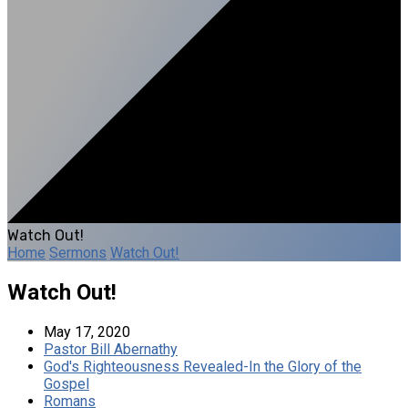
Watch Out!
Home
Sermons
Watch Out!
Watch Out!
May 17, 2020
Pastor Bill Abernathy
God's Righteousness Revealed-In the Glory of the
Gospel
Romans