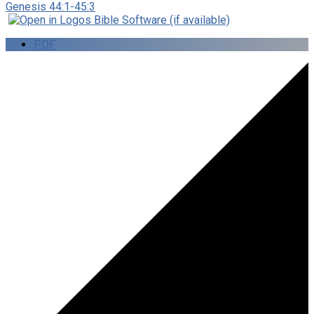
Genesis 44:1-45:3
PDF