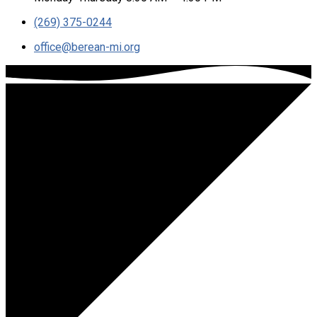
(269) 375-0244
office​@berean-mi.org