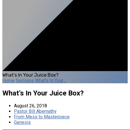
What’s In Your Juice Box?
Home
Sermons
What’s In Your…
What’s In Your Juice Box?
August 26, 2018
Pastor Bill Abernathy
From Mess to Masterpiece
Genesis