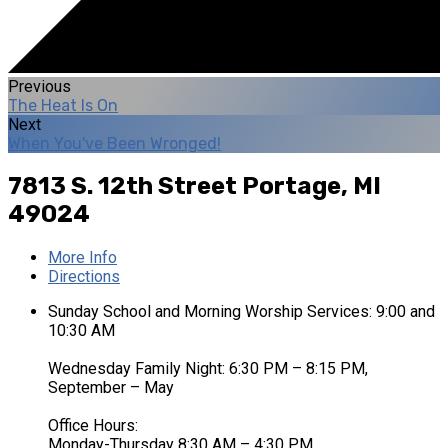
Previous
The Heat Is On
Next
When You've Been Wronged!
7813 S. 12th Street
Portage, MI
49024
More Info
Directions
Sunday School and Morning Worship Services: 9:00 and
10:30 AM
Wednesday Family Night: 6:30 PM – 8:15 PM,
September – May
Office Hours:
Monday-Thursday 8:30 AM – 4:30 PM