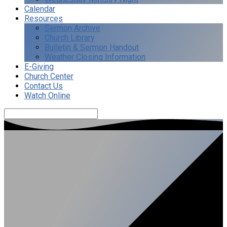
Calendar
Resources
Sermon Archive
Church Library
Bulletin & Sermon Handout
Weather Closing Information
E-Giving
Church Center
Contact Us
Watch Online
Search