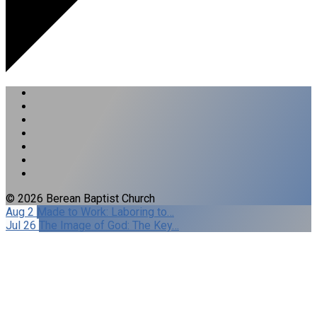
© 2026 Berean Baptist Church
Aug 2
Made to Work: Laboring to…
Jul 26
The Image of God: The Key…