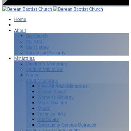
Home
I’m New
About
Our Church
Our Staff
Our History
Safety and Security
Ministries
Children’s Ministries
Student Ministries
Fusion
Adult Ministries
View All Adult Ministries
Sunday School
Women’s Ministry
Men’s Ministry
Music
Technical Arts
GriefShare
Community Service Outreach
Wednesday Ministry Night