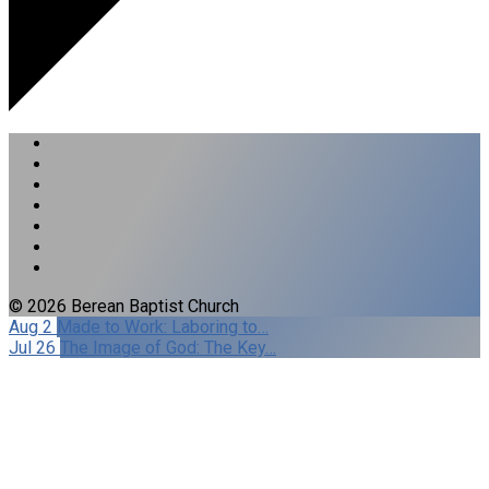
© 2026 Berean Baptist Church
Aug 2
Made to Work: Laboring to…
Jul 26
The Image of God: The Key…