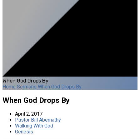
When God Drops By
Home
Sermons
When God Drops By
When God Drops By
April 2, 2017
Pastor Bill Abernathy
Walking With God
Genesis