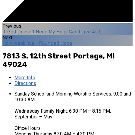
Previous
If God Doesn't Need My Help, Can I Live As I…
Next
Holy Week; Well-Founded Hope
7813 S. 12th Street
Portage, MI
49024
More Info
Directions
Sunday School and Morning Worship Services: 9:00 and
10:30 AM
Wednesday Family Night: 6:30 PM – 8:15 PM,
September – May
Office Hours:
Monday-Thursday 8:30 AM – 4:30 PM