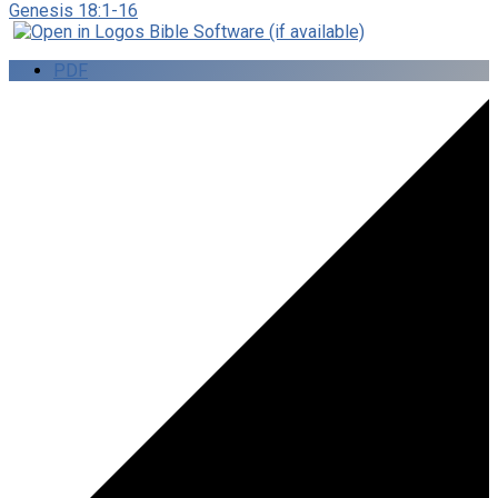
Genesis 18:1-16
PDF