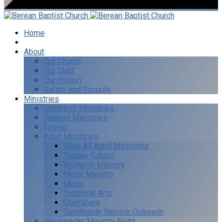
Home
I’m New
About
Our Church
Our Staff
Our History
Safety and Security
Ministries
Children’s Ministries
Student Ministries
Fusion
Adult Ministries
View All Adult Ministries
Sunday School
Women’s Ministry
Men’s Ministry
Music
Technical Arts
GriefShare
Community Service Outreach
Wednesday Ministry Night