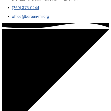
(269) 375-0244
office​@berean-mi.org