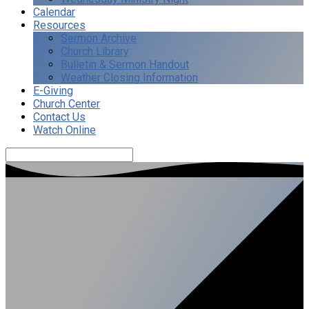
Calendar
Resources
Sermon Archive
Church Library
Bulletin & Sermon Handout
Weather Closing Information
E-Giving
Church Center
Contact Us
Watch Online
Search