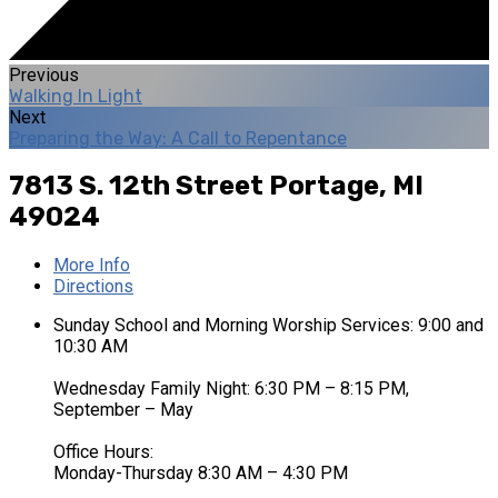
Previous
Walking In Light
Next
Preparing the Way: A Call to Repentance
7813 S. 12th Street
Portage, MI
49024
More Info
Directions
Sunday School and Morning Worship Services: 9:00 and
10:30 AM
Wednesday Family Night: 6:30 PM – 8:15 PM,
September – May
Office Hours:
Monday-Thursday 8:30 AM – 4:30 PM