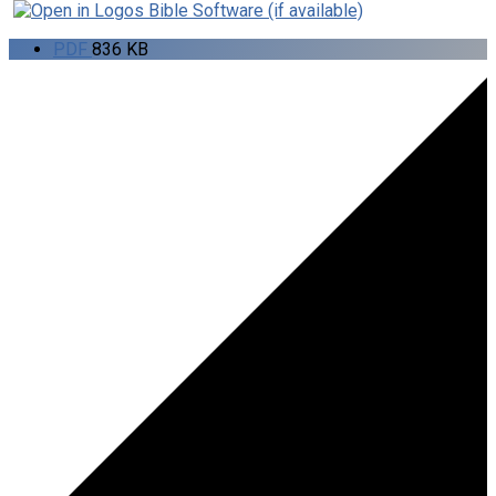
PDF
836 KB