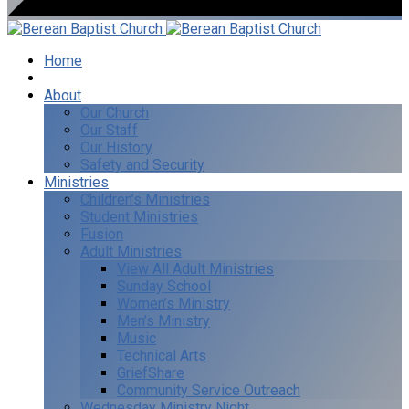
Home
I’m New
About
Our Church
Our Staff
Our History
Safety and Security
Ministries
Children’s Ministries
Student Ministries
Fusion
Adult Ministries
View All Adult Ministries
Sunday School
Women’s Ministry
Men’s Ministry
Music
Technical Arts
GriefShare
Community Service Outreach
Wednesday Ministry Night