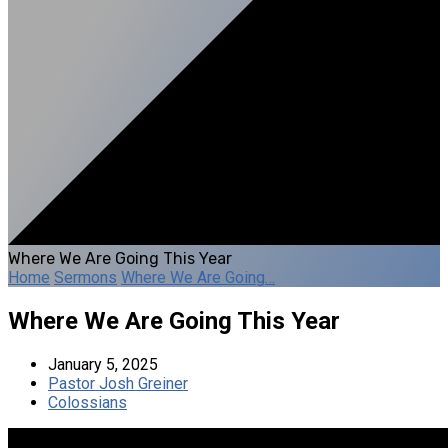
Where We Are Going This Year
Home
Sermons
Where We Are Going…
Where We Are Going This Year
January 5, 2025
Pastor Josh Greiner
Colossians