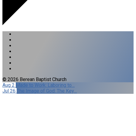
© 2026 Berean Baptist Church
Aug 2
Made to Work: Laboring to…
Jul 26
The Image of God: The Key…