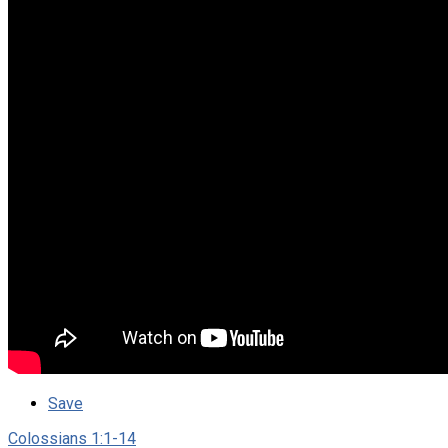
Save
Colossians 1:1-14