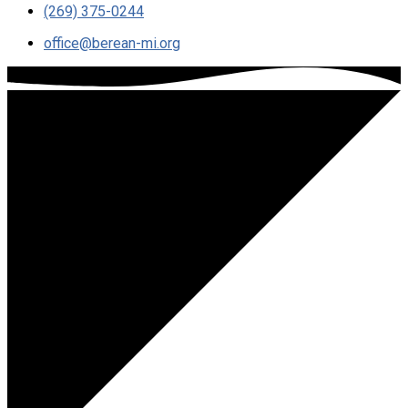
(269) 375-0244
office​@berean-mi.org