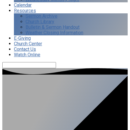
Calendar
Resources
Sermon Archive
Church Library
Bulletin & Sermon Handout
Weather Closing Information
E-Giving
Church Center
Contact Us
Watch Online
Search