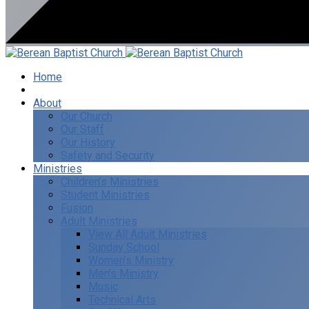
Home
I’m New
About
Our Church
Our Staff
Our History
Safety and Security
Ministries
Children’s Ministries
Student Ministries
Fusion
Adult Ministries
View All Adult Ministries
Sunday School
Women’s Ministry
Men’s Ministry
Music
Technical Arts