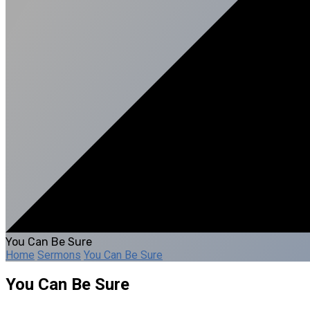
You Can Be Sure
Home
Sermons
You Can Be Sure
You Can Be Sure