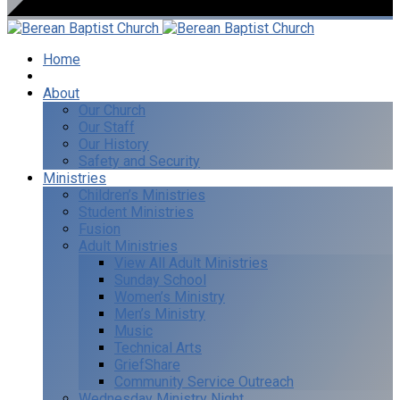
Home
I’m New
About
Our Church
Our Staff
Our History
Safety and Security
Ministries
Children’s Ministries
Student Ministries
Fusion
Adult Ministries
View All Adult Ministries
Sunday School
Women’s Ministry
Men’s Ministry
Music
Technical Arts
GriefShare
Community Service Outreach
Wednesday Ministry Night