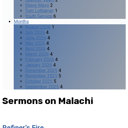
Steve Mayo
2
Tom Lothamer
1
Youth Service
6
Months
August 2026
1
July 2026
4
June 2026
4
May 2026
4
April 2026
4
March 2026
4
February 2026
4
January 2026
4
December 2025
4
November 2025
5
October 2025
5
September 2025
4
Sermons on Malachi
Refiner’s Fire