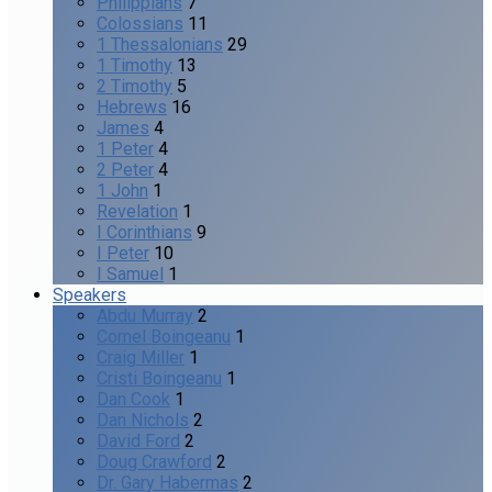
Philippians
7
Colossians
11
1 Thessalonians
29
1 Timothy
13
2 Timothy
5
Hebrews
16
James
4
1 Peter
4
2 Peter
4
1 John
1
Revelation
1
I Corinthians
9
I Peter
10
I Samuel
1
Speakers
Abdu Murray
2
Cornel Boingeanu
1
Craig Miller
1
Cristi Boingeanu
1
Dan Cook
1
Dan Nichols
2
David Ford
2
Doug Crawford
2
Dr. Gary Habermas
2