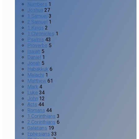
Numbers
1
Joshua
27
1 Samuel
3
2 Samuel
1
1 Kings
2
1 Chronicles
1
Psalms
43
Proverbs
5
Isaiah
5
Daniel
1
Jonah
5
Habakkuk
6
Malachi
1
Matthew
61
Mark
4
Luke
34
John
12
Acts
44
Romans
44
1 Corinthians
3
2 Corinthians
6
Galatians
19
Ephesians
33