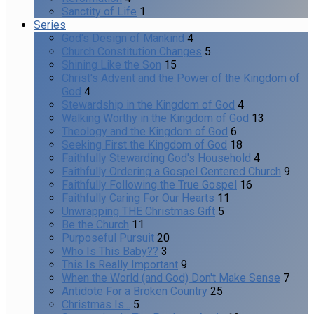
Sanctity of Life
1
Series
God's Design of Mankind
4
Church Constitution Changes
5
Shining Like the Son
15
Christ's Advent and the Power of the Kingdom of
God
4
Stewardship in the Kingdom of God
4
Walking Worthy in the Kingdom of God
13
Theology and the Kingdom of God
6
Seeking First the Kingdom of God
18
Faithfully Stewarding God's Household
4
Faithfully Ordering a Gospel Centered Church
9
Faithfully Following the True Gospel
16
Faithfully Caring For Our Hearts
11
Unwrapping THE Christmas Gift
5
Be the Church
11
Purposeful Pursuit
20
Who Is This Baby??
3
This Is Really Important
9
When the World (and God) Don't Make Sense
7
Antidote For a Broken Country
25
Christmas Is...
5