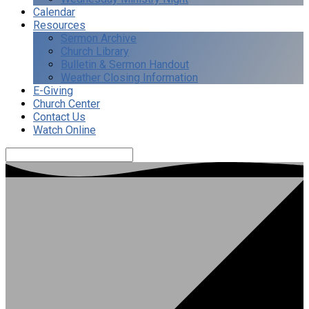
Calendar
Resources
Sermon Archive
Church Library
Bulletin & Sermon Handout
Weather Closing Information
E-Giving
Church Center
Contact Us
Watch Online
Search