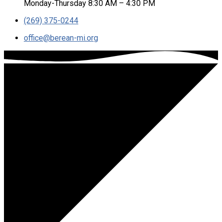
Monday-Thursday 8:30 AM – 4:30 PM
(269) 375-0244
office​@berean-mi.org