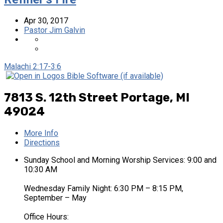
Apr 30, 2017
Pastor Jim Galvin
Malachi 2:17-3:6
7813 S. 12th Street
Portage, MI
49024
More Info
Directions
Sunday School and Morning Worship Services: 9:00 and
10:30 AM
Wednesday Family Night: 6:30 PM – 8:15 PM,
September – May
Office Hours: