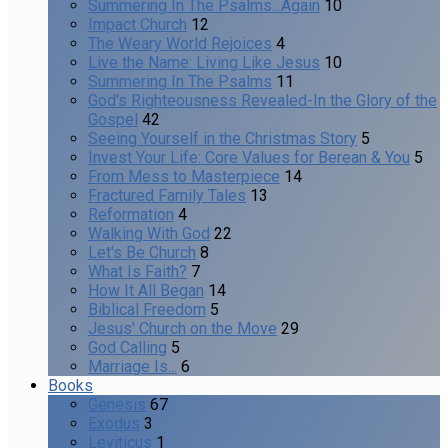
Summering In The Psalms...Again
10
Impact Church
12
The Weary World Rejoices
4
Live the Name: Living Like Jesus
10
Summering In The Psalms
11
God's Righteousness Revealed-In the Glory of the
Gospel
42
Seeing Yourself in the Christmas Story
5
Invest Your Life: Core Values for Berean & You
5
From Mess to Masterpiece
14
Fractured Family Tales
13
Reformation
4
Walking With God
22
Let's Be Church
8
What Is Faith?
7
How It All Began
14
Biblical Freedom
5
Jesus' Church on the Move
29
God Calling
5
Marriage Is...
6
Books
Genesis
67
Exodus
3
Leviticus
1