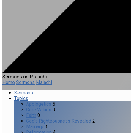
Sermons on Malachi
Home
Sermons
Malachi
Sermons
Topics
Apologetics
5
Core Values
9
Faith
8
God's Righteousness Revealed
2
Marriage
6
Reformation
4