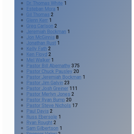
Dr. Thomas White
1
Esteban Mora
1
Gil Thomas
2
Glenn Kerr
1
Greg Carlson
2
Jeremiah Bockman
1
Jon McGinnis
8
Jonathan Rust
1
Kelly Fath
2
Ken Floyd
2
Mel Walker
1
Pastor Bill Abernathy
375
Pastor Chuck Pausley
20
Pastor Jeremiah Bockman
1
Pastor Jim Galvin
23
Pastor Josh Greiner
111
Pastor Merlyn Jones
2
Pastor Ryan Bump
20
Pastor Steve Nichols
17
Paul Davis
2
Russ Ebersole
1
Ryan Rought
2
Sam Gilbertson
1
Spencer Valeri
2