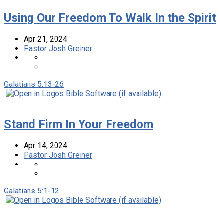
Using Our Freedom To Walk In the Spirit
Apr 21, 2024
Pastor Josh Greiner
Galatians 5:13-26
Stand Firm In Your Freedom
Apr 14, 2024
Pastor Josh Greiner
Galatians 5:1-12