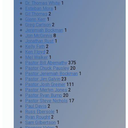
Dr. Thomas White
1
Esteban Mora
1
Gil Thomas
2
Glenn Kerr
1
Greg Carlson
2
Jeremiah Bockman
1
Jon McGinnis
8
Jonathan Rust
1
Kelly Fath
2
Ken Floyd
2
Mel Walker
1
Pastor Bill Abernathy
375
Pastor Chuck Pausley
20
Pastor Jeremiah Bockman
1
Pastor Jim Galvin
23
Pastor Josh Greiner
111
Pastor Merlyn Jones
2
Pastor Ryan Bump
20
Pastor Steve Nichols
17
Paul Davis
2
Russ Ebersole
1
Ryan Rought
2
Sam Gilbertson
1
Spencer Valeri
2