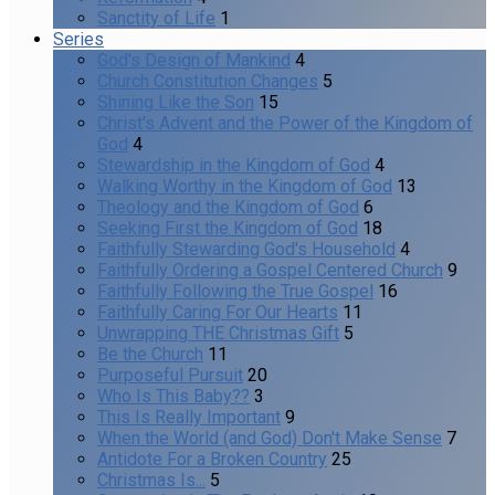
Sanctity of Life
1
Series
God's Design of Mankind
4
Church Constitution Changes
5
Shining Like the Son
15
Christ's Advent and the Power of the Kingdom of
God
4
Stewardship in the Kingdom of God
4
Walking Worthy in the Kingdom of God
13
Theology and the Kingdom of God
6
Seeking First the Kingdom of God
18
Faithfully Stewarding God's Household
4
Faithfully Ordering a Gospel Centered Church
9
Faithfully Following the True Gospel
16
Faithfully Caring For Our Hearts
11
Unwrapping THE Christmas Gift
5
Be the Church
11
Purposeful Pursuit
20
Who Is This Baby??
3
This Is Really Important
9
When the World (and God) Don't Make Sense
7
Antidote For a Broken Country
25
Christmas Is...
5