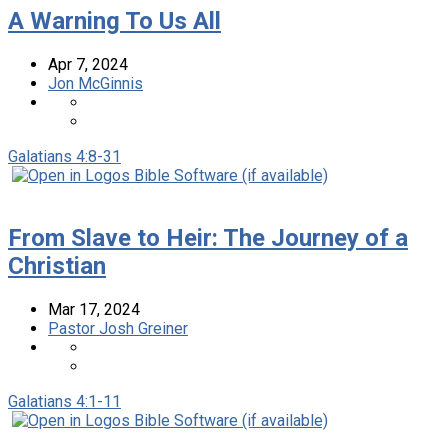
A Warning To Us All
Apr 7, 2024
Jon McGinnis
Galatians 4:8-31
From Slave to Heir: The Journey of a
Christian
Mar 17
, 2024
Pastor Josh Greiner
Galatians 4:1-11