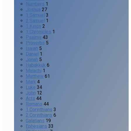
Numbers
1
Joshua
27
1 Samuel
3
2 Samuel
1
1 Kings
2
1 Chronicles
1
Psalms
43
Proverbs
5
Isaiah
5
Daniel
1
Jonah
5
Habakkuk
6
Malachi
1
Matthew
61
Mark
4
Luke
34
John
12
Acts
44
Romans
44
1 Corinthians
3
2 Corinthians
6
Galatians
19
Ephesians
33