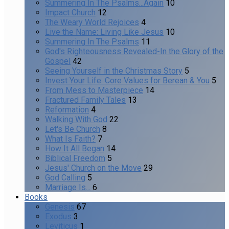
Summering In The Psalms...Again
10
Impact Church
12
The Weary World Rejoices
4
Live the Name: Living Like Jesus
10
Summering In The Psalms
11
God's Righteousness Revealed-In the Glory of the
Gospel
42
Seeing Yourself in the Christmas Story
5
Invest Your Life: Core Values for Berean & You
5
From Mess to Masterpiece
14
Fractured Family Tales
13
Reformation
4
Walking With God
22
Let's Be Church
8
What Is Faith?
7
How It All Began
14
Biblical Freedom
5
Jesus' Church on the Move
29
God Calling
5
Marriage Is...
6
Books
Genesis
67
Exodus
3
Leviticus
1