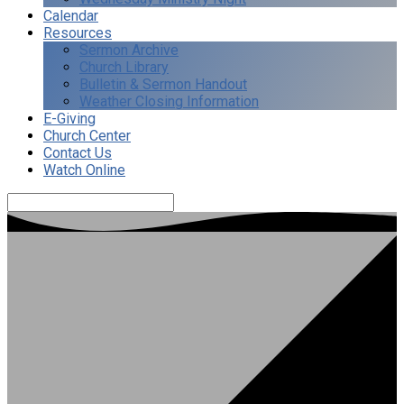
Calendar
Resources
Sermon Archive
Church Library
Bulletin & Sermon Handout
Weather Closing Information
E-Giving
Church Center
Contact Us
Watch Online
Search