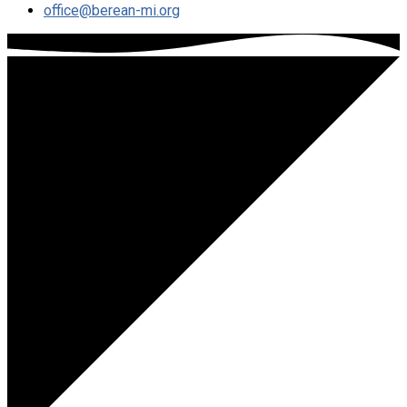
office​@berean-mi.org