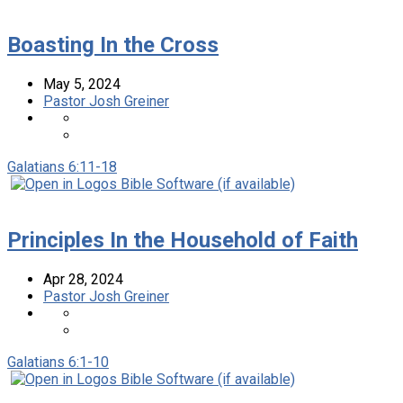
Boasting In the Cross
May 5, 2024
Pastor Josh Greiner
Galatians 6:11-18
Principles In the Household of Faith
Apr 28, 2024
Pastor Josh Greiner
Galatians 6:1-10