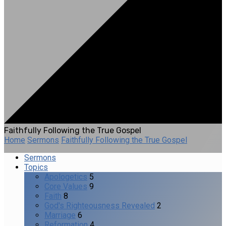
Faithfully Following the True Gospel
Home
Sermons
Faithfully Following the True Gospel
Sermons
Topics
Apologetics
5
Core Values
9
Faith
8
God's Righteousness Revealed
2
Marriage
6
Reformation
4