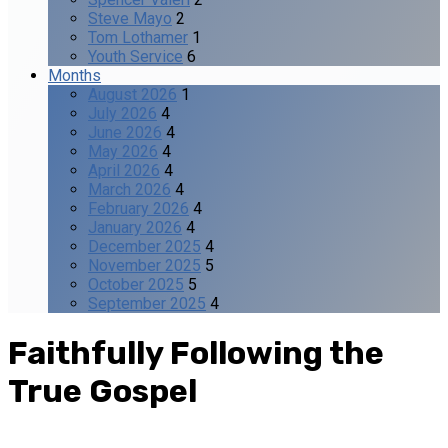
Steve Mayo
2
Tom Lothamer
1
Youth Service
6
Months
August 2026
1
July 2026
4
June 2026
4
May 2026
4
April 2026
4
March 2026
4
February 2026
4
January 2026
4
December 2025
4
November 2025
5
October 2025
5
September 2025
4
Faithfully Following the
True Gospel