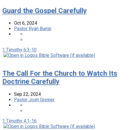
Guard the Gospel Carefully
Oct 6, 2024
Pastor Ryan Bump
1 Timothy 6:3-10
The Call For the Church to Watch Its
Doctrine Carefully
Sep 22, 2024
Pastor Josh Greiner
1 Timothy 4:1-16