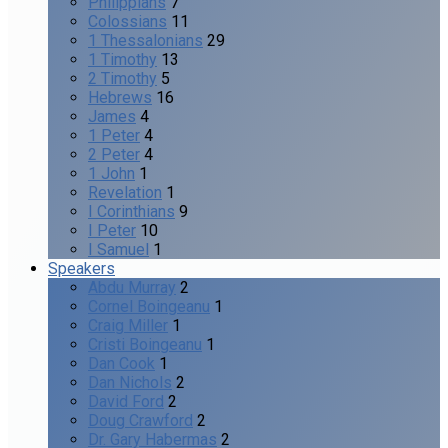
Philippians
7
Colossians
11
1 Thessalonians
29
1 Timothy
13
2 Timothy
5
Hebrews
16
James
4
1 Peter
4
2 Peter
4
1 John
1
Revelation
1
I Corinthians
9
I Peter
10
I Samuel
1
Speakers
Abdu Murray
2
Cornel Boingeanu
1
Craig Miller
1
Cristi Boingeanu
1
Dan Cook
1
Dan Nichols
2
David Ford
2
Doug Crawford
2
Dr. Gary Habermas
2