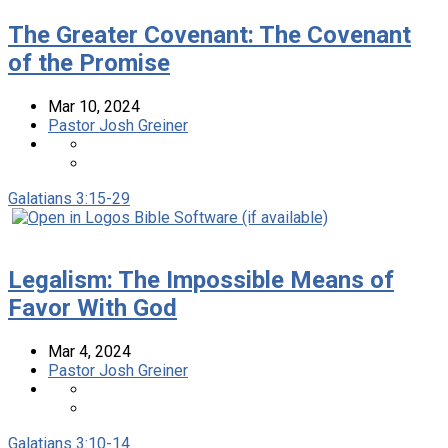
The Greater Covenant: The Covenant
of the Promise
Mar 10
, 2024
Pastor Josh Greiner
Galatians 3:15-29
Legalism: The Impossible Means of
Favor With God
Mar 4
, 2024
Pastor Josh Greiner
Galatians 3:10-14