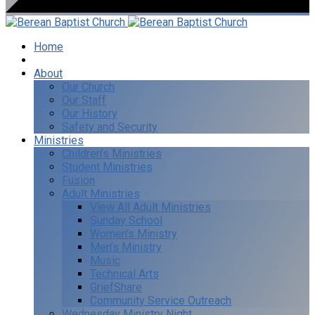
Home
I’m New
About
Our Church
Our Staff
Our History
Safety and Security
Ministries
Children’s Ministries
Student Ministries
Fusion
Adult Ministries
View All Adult Ministries
Sunday School
Women’s Ministry
Men’s Ministry
Music
Technical Arts
GriefShare
Community Service Outreach
Wednesday Ministry Night