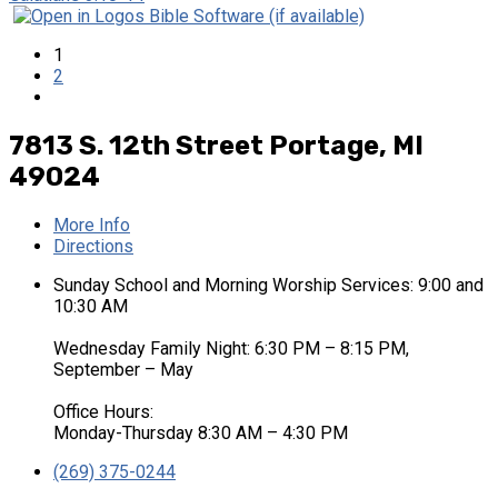
1
2
7813 S. 12th Street
Portage, MI
49024
More Info
Directions
Sunday School and Morning Worship Services: 9:00 and
10:30 AM
Wednesday Family Night: 6:30 PM – 8:15 PM,
September – May
Office Hours:
Monday-Thursday 8:30 AM – 4:30 PM
(269) 375-0244