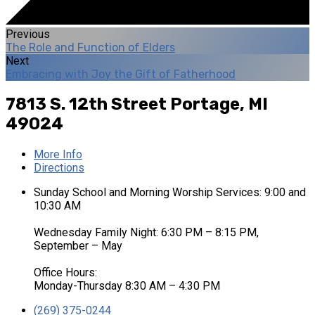
Previous
The Role and Function of Elders
Next
Embracing with Joy the Gift of Fatherhood
7813 S. 12th Street
Portage, MI
49024
More Info
Directions
Sunday School and Morning Worship Services: 9:00 and
10:30 AM
Wednesday Family Night: 6:30 PM – 8:15 PM,
September – May
Office Hours:
Monday-Thursday 8:30 AM – 4:30 PM
(269) 375-0244