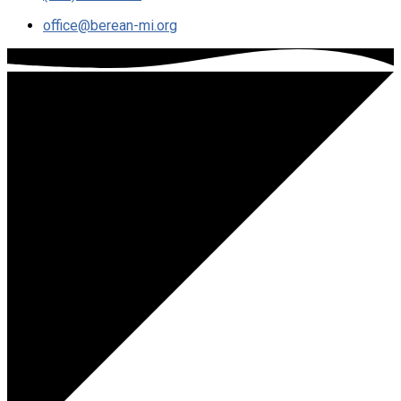
office​@berean-mi.org