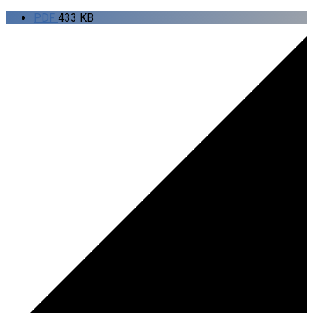
PDF
433 KB