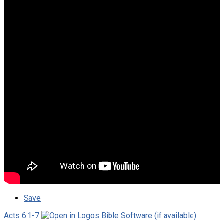
Save
Acts 6:1-7