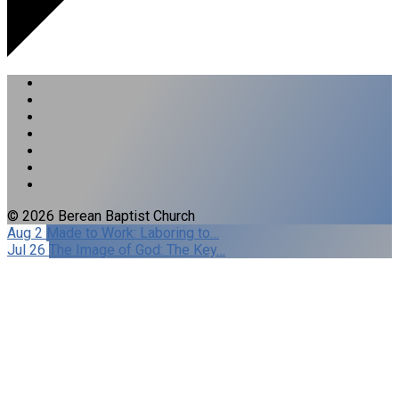
© 2026 Berean Baptist Church
Aug 2
Made to Work: Laboring to…
Jul 26
The Image of God: The Key…