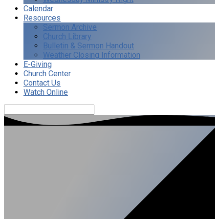
Calendar
Resources
Sermon Archive
Church Library
Bulletin & Sermon Handout
Weather Closing Information
E-Giving
Church Center
Contact Us
Watch Online
Search