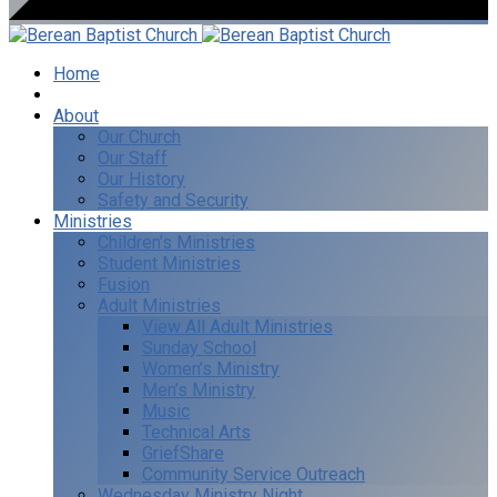
Home
I’m New
About
Our Church
Our Staff
Our History
Safety and Security
Ministries
Children’s Ministries
Student Ministries
Fusion
Adult Ministries
View All Adult Ministries
Sunday School
Women’s Ministry
Men’s Ministry
Music
Technical Arts
GriefShare
Community Service Outreach
Wednesday Ministry Night