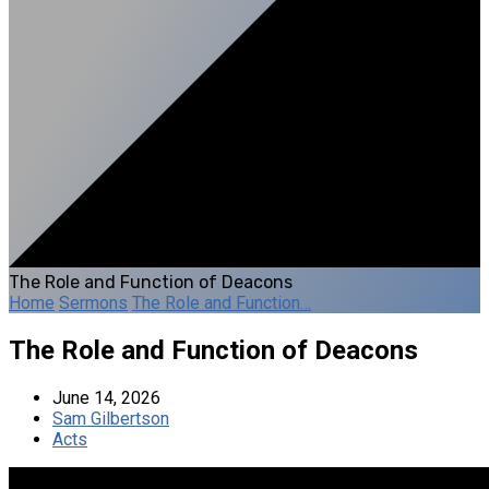
The Role and Function of Deacons
Home
Sermons
The Role and Function…
The Role and Function of Deacons
June 14, 2026
Sam Gilbertson
Acts