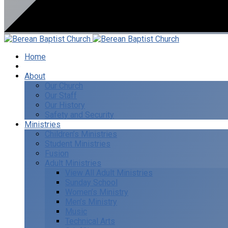
Home
I’m New
About
Our Church
Our Staff
Our History
Safety and Security
Ministries
Children’s Ministries
Student Ministries
Fusion
Adult Ministries
View All Adult Ministries
Sunday School
Women’s Ministry
Men’s Ministry
Music
Technical Arts