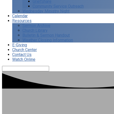
GriefShare
Community Service Outreach
Wednesday Ministry Night
Calendar
Resources
Sermon Archive
Church Library
Bulletin & Sermon Handout
Weather Closing Information
E-Giving
Church Center
Contact Us
Watch Online
Search