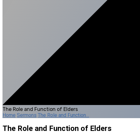
The Role and Function of Elders
Home
Sermons
The Role and Function…
The Role and Function of Elders