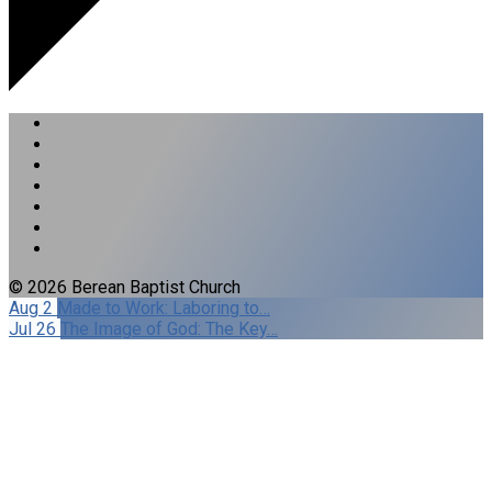
© 2026 Berean Baptist Church
Aug 2
Made to Work: Laboring to…
Jul 26
The Image of God: The Key…