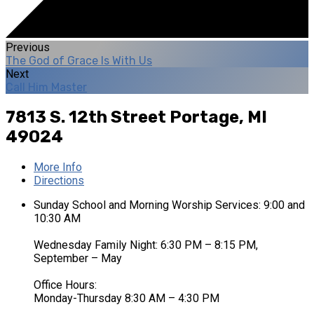
Previous
The God of Grace Is With Us
Next
Call Him Master
7813 S. 12th Street
Portage, MI
49024
More Info
Directions
Sunday School and Morning Worship Services: 9:00 and
10:30 AM
Wednesday Family Night: 6:30 PM – 8:15 PM,
September – May
Office Hours:
Monday-Thursday 8:30 AM – 4:30 PM