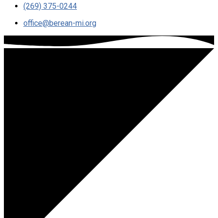
(269) 375-0244
office​@berean-mi.org