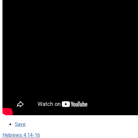
Save
Hebrews 4:14-16