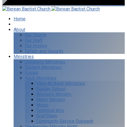
Home
I’m New
About
Our Church
Our Staff
Our History
Safety and Security
Ministries
Children’s Ministries
Student Ministries
Fusion
Adult Ministries
View All Adult Ministries
Sunday School
Women’s Ministry
Men’s Ministry
Music
Technical Arts
GriefShare
Community Service Outreach
Wednesday Ministry Night