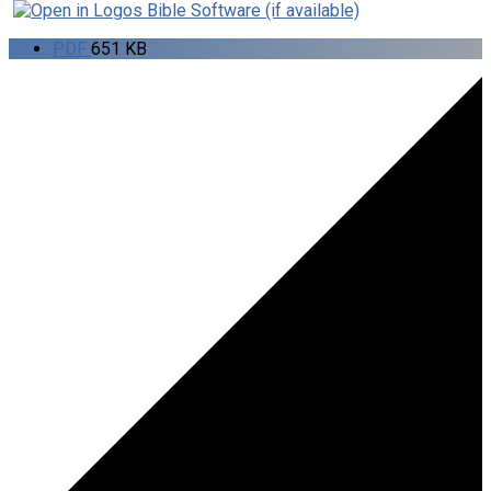
PDF
651 KB