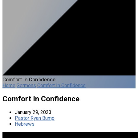
Comfort In Confidence
Home
Sermons
Comfort In Confidence
Comfort In Confidence
January 29, 2023
Pastor Ryan Bump
Hebrews