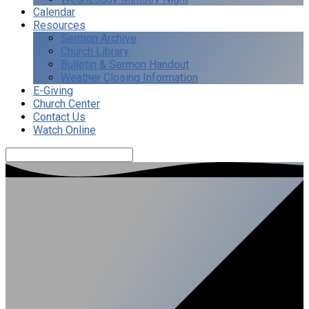
Calendar
Resources
Sermon Archive
Church Library
Bulletin & Sermon Handout
Weather Closing Information
E-Giving
Church Center
Contact Us
Watch Online
Search