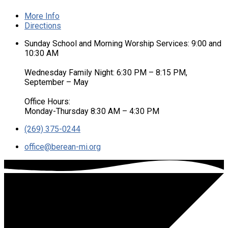
More Info
Directions
Sunday School and Morning Worship Services: 9:00 and
10:30 AM
Wednesday Family Night: 6:30 PM – 8:15 PM,
September – May
Office Hours:
Monday-Thursday 8:30 AM – 4:30 PM
(269) 375-0244
office​@berean-mi.org