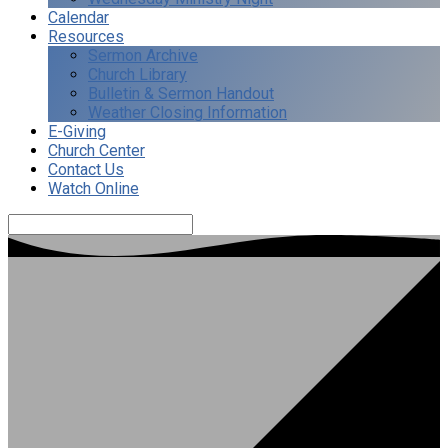
Calendar
Resources
Sermon Archive
Church Library
Bulletin & Sermon Handout
Weather Closing Information
E-Giving
Church Center
Contact Us
Watch Online
Search