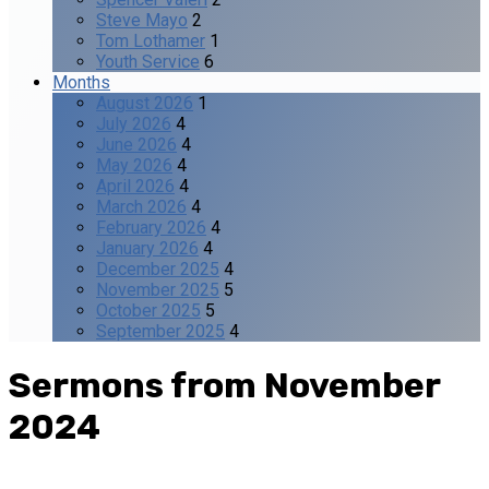
Steve Mayo
2
Tom Lothamer
1
Youth Service
6
Months
August 2026
1
July 2026
4
June 2026
4
May 2026
4
April 2026
4
March 2026
4
February 2026
4
January 2026
4
December 2025
4
November 2025
5
October 2025
5
September 2025
4
Sermons from November
2024