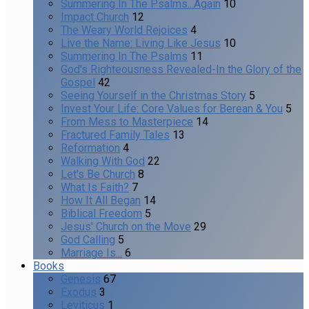
Summering In The Psalms...Again
10
Impact Church
12
The Weary World Rejoices
4
Live the Name: Living Like Jesus
10
Summering In The Psalms
11
God's Righteousness Revealed-In the Glory of the
Gospel
42
Seeing Yourself in the Christmas Story
5
Invest Your Life: Core Values for Berean & You
5
From Mess to Masterpiece
14
Fractured Family Tales
13
Reformation
4
Walking With God
22
Let's Be Church
8
What Is Faith?
7
How It All Began
14
Biblical Freedom
5
Jesus' Church on the Move
29
God Calling
5
Marriage Is...
6
Books
Genesis
67
Exodus
3
Leviticus
1