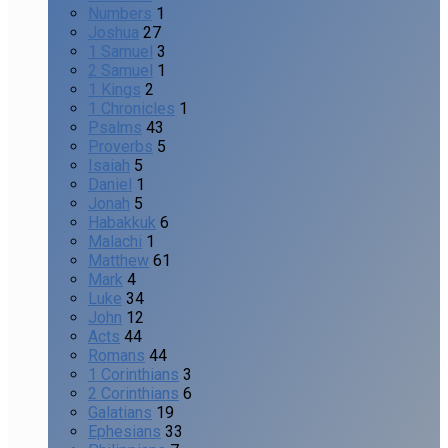
Numbers
1
Joshua
27
1 Samuel
3
2 Samuel
1
1 Kings
2
1 Chronicles
1
Psalms
43
Proverbs
5
Isaiah
5
Daniel
1
Jonah
5
Habakkuk
6
Malachi
1
Matthew
61
Mark
4
Luke
34
John
12
Acts
44
Romans
44
1 Corinthians
3
2 Corinthians
6
Galatians
19
Ephesians
33