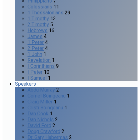
Philippians
7
Colossians
11
1 Thessalonians
29
1 Timothy
13
2 Timothy
5
Hebrews
16
James
4
1 Peter
4
2 Peter
4
1 John
1
Revelation
1
I Corinthians
9
I Peter
10
I Samuel
1
Speakers
Abdu Murray
2
Cornel Boingeanu
1
Craig Miller
1
Cristi Boingeanu
1
Dan Cook
1
Dan Nichols
2
David Ford
2
Doug Crawford
2
Dr. Gary Habermas
2