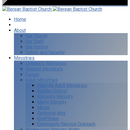
Home
I’m New
About
Our Church
Our Staff
Our History
Safety and Security
Ministries
Children’s Ministries
Student Ministries
Fusion
Adult Ministries
View All Adult Ministries
Sunday School
Women’s Ministry
Men’s Ministry
Music
Technical Arts
GriefShare
Community Service Outreach
Wednesday Ministry Night