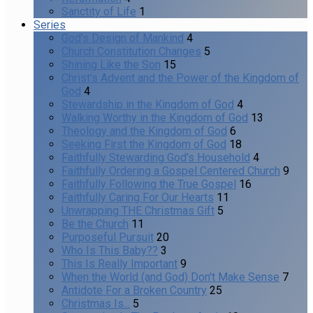
Sanctity of Life
1
Series
God's Design of Mankind
4
Church Constitution Changes
5
Shining Like the Son
15
Christ's Advent and the Power of the Kingdom of
God
4
Stewardship in the Kingdom of God
4
Walking Worthy in the Kingdom of God
13
Theology and the Kingdom of God
6
Seeking First the Kingdom of God
18
Faithfully Stewarding God's Household
4
Faithfully Ordering a Gospel Centered Church
9
Faithfully Following the True Gospel
16
Faithfully Caring For Our Hearts
11
Unwrapping THE Christmas Gift
5
Be the Church
11
Purposeful Pursuit
20
Who Is This Baby??
3
This Is Really Important
9
When the World (and God) Don't Make Sense
7
Antidote For a Broken Country
25
Christmas Is...
5