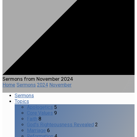
Sermons from November 2024
Home
Sermons
2024
November
Sermons
Topics
Apologetics
5
Core Values
9
Faith
8
God's Righteousness Revealed
2
Marriage
6
Reformation
4