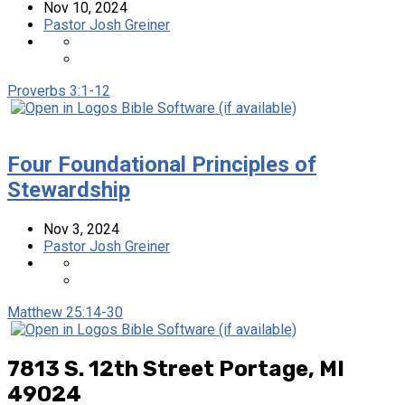
Nov 10, 2024
Pastor Josh Greiner
Proverbs 3:1-12
Four Foundational Principles of
Stewardship
Nov 3, 2024
Pastor Josh Greiner
Matthew 25:14-30
7813 S. 12th Street
Portage, MI
49024