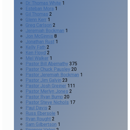
Dr. Thomas White
1
Esteban Mora
1
Gil Thomas
2
Glenn Kerr
1
Greg Carlson
2
Jeremiah Bockman
1
Jon McGinnis
8
Jonathan Rust
1
Kelly Fath
2
Ken Floyd
2
Mel Walker
1
Pastor Bill Abernathy
375
Pastor Chuck Pausley
20
Pastor Jeremiah Bockman
1
Pastor Jim Galvin
23
Pastor Josh Greiner
111
Pastor Merlyn Jones
2
Pastor Ryan Bump
20
Pastor Steve Nichols
17
Paul Davis
2
Russ Ebersole
1
Ryan Rought
2
Sam Gilbertson
1
Spencer Valeri
2