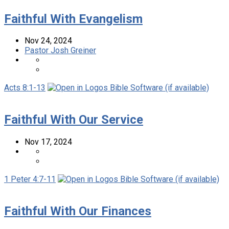
Faithful With Evangelism
Nov 24, 2024
Pastor Josh Greiner
Acts 8:1-13
Faithful With Our Service
Nov 17, 2024
1 Peter 4:7-11
Faithful With Our Finances